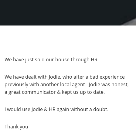
We have just sold our house through HR.
We have dealt with Jodie, who after a bad experience
previously with another local agent - Jodie was honest,
a great communicator & kept us up to date.
I would use Jodie & HR again without a doubt.
Thank you