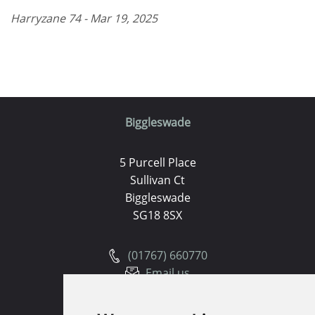
Harryzane 74 - Mar 19, 2025
Biggleswade
5 Purcell Place
Sullivan Ct
Biggleswade
SG18 8SX
(01767) 660770
Email us
Huntingdon