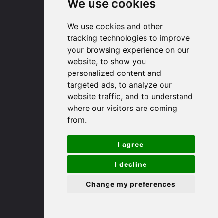
We use cookies
91 High Street
We use cookies and other
Huntingdon
tracking technologies to improve
your browsing experience on our
Cambridgeshire
website, to show you
PE29 3DP
personalized content and
targeted ads, to analyze our
(01480) 45 40 40 Option 1
website traffic, and to understand
Email us
where our visitors are coming
from.
St. Ives
I agree
9 White Hart Ln
I decline
White Hart Court
St Ives
Change my preferences
PE27 5EA