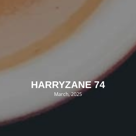
HARRYZANE 74
March, 2025