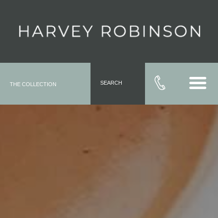
SEARCH
THE COLLECTION