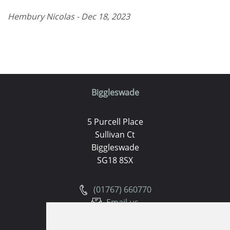
Hembury Nicolas - Dec 18, 2023
Biggleswade
5 Purcell Place
Sullivan Ct
Biggleswade
SG18 8SX
(01767) 660770
Email us