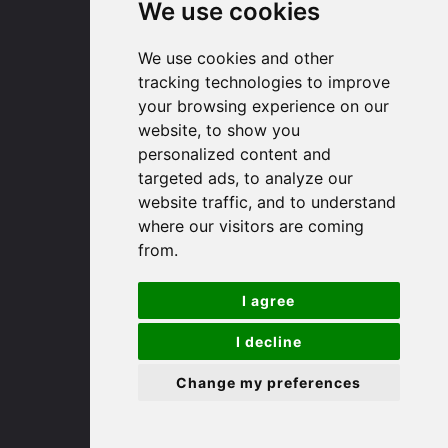
Huntingdon
We use cookies
We use cookies and other
91 High Street
tracking technologies to improve
Huntingdon
your browsing experience on our
Cambridgeshire
website, to show you
PE29 3DP
personalized content and
targeted ads, to analyze our
(01480) 45 40 40 Option 1
website traffic, and to understand
Email us
where our visitors are coming
from.
St. Ives
I agree
9 White Hart Ln
I decline
White Hart Court
St Ives
Change my preferences
PE27 5EA