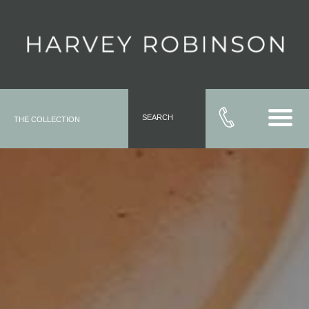
SEARCH
THE COLLECTION