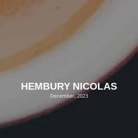
HEMBURY NICOLAS
December, 2023