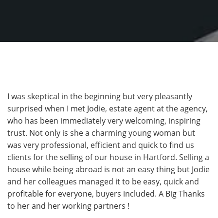
I was skeptical in the beginning but very pleasantly
surprised when I met Jodie, estate agent at the agency,
who has been immediately very welcoming, inspiring
trust. Not only is she a charming young woman but
was very professional, efficient and quick to find us
clients for the selling of our house in Hartford. Selling a
house while being abroad is not an easy thing but Jodie
and her colleagues managed it to be easy, quick and
profitable for everyone, buyers included. A Big Thanks
to her and her working partners !