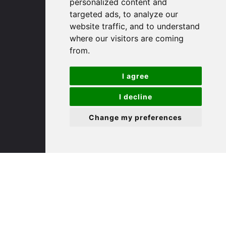
personalized content and
targeted ads, to analyze our
St. Ives
website traffic, and to understand
where our visitors are coming
from.
9 White Hart Ln
White Hart Court
I agree
St Ives
PE27 5EA
I decline
Change my preferences
(01480) 45 40 40 Option 3
Email us
St. Neots
22 Market Square
St Neots
PE19 2AF