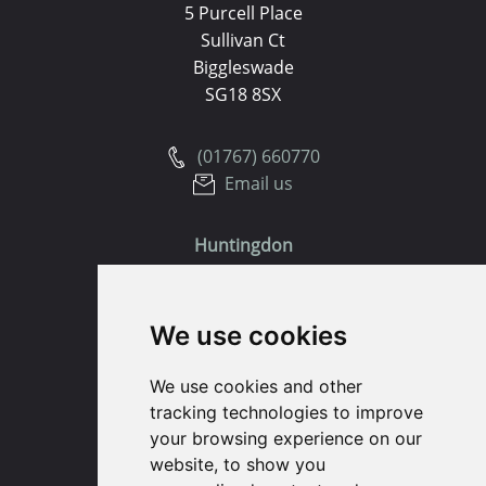
5 Purcell Place
Sullivan Ct
Biggleswade
SG18 8SX
(01767) 660770
Email us
Huntingdon
91 High Street
We use cookies
Huntingdon
Cambridgeshire
We use cookies and other
PE29 3DP
tracking technologies to improve
your browsing experience on our
(01480) 45 40 40 Option 1
website, to show you
Email us