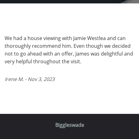
We had a house viewing with Jamie Westlea and can
thoroughly recommend him. Even though we decided
not to go ahead with an offer, James was delightful and
very helpful throughout the visit.
Irene M. - Nov 3, 2023
Biggleswade