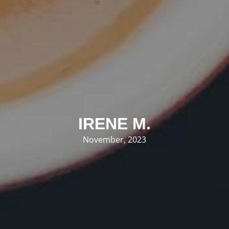
IRENE M.
November, 2023