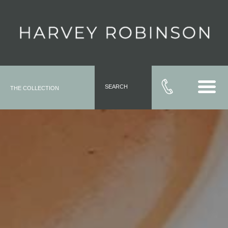
SEARCH
THE COLLECTION