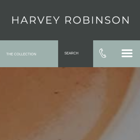
SEARCH
THE COLLECTION