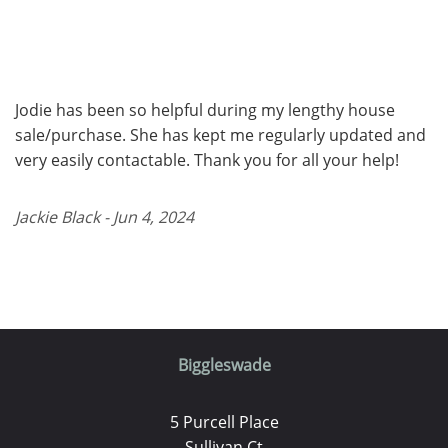
Jodie has been so helpful during my lengthy house
sale/purchase. She has kept me regularly updated and
very easily contactable. Thank you for all your help!
Jackie Black - Jun 4, 2024
Biggleswade
5 Purcell Place
Sullivan Ct