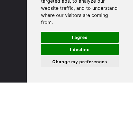
targeted ads, to analyze our
St. Ives
website traffic, and to understand
where our visitors are coming
9 White Hart Ln
from.
White Hart Court
St Ives
I agree
PE27 5EA
I decline
(01480) 45 40 40 Option 3
Change my preferences
Email us
St. Neots
22 Market Square
St Neots
PE19 2AF