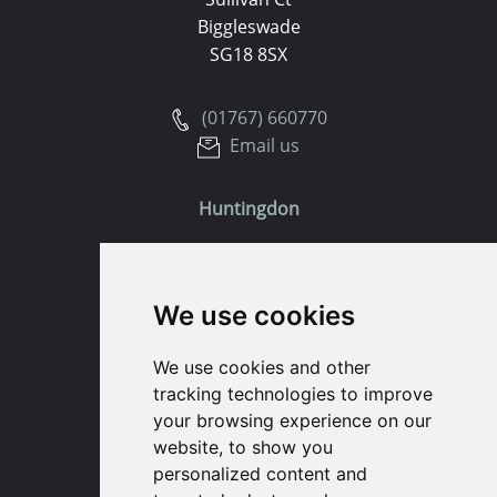
Biggleswade
SG18 8SX
(01767) 660770
Email us
Huntingdon
91 High Street
Huntingdon
We use cookies
Cambridgeshire
PE29 3DP
We use cookies and other
tracking technologies to improve
(01480) 45 40 40 Option 1
your browsing experience on our
Email us
website, to show you
personalized content and