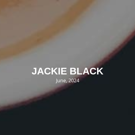
JACKIE BLACK
June, 2024