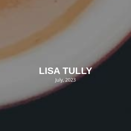
LISA TULLY
July, 2023