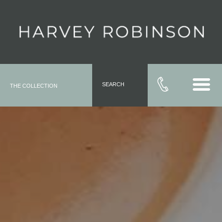
SEARCH
THE COLLECTION