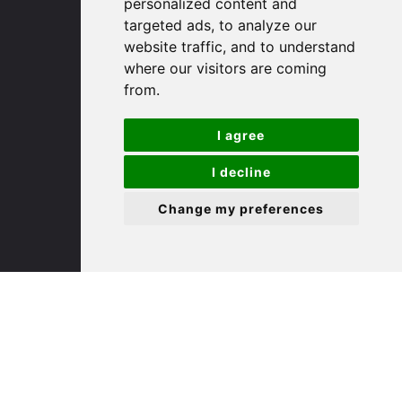
personalized content and
targeted ads, to analyze our
St. Ives
website traffic, and to understand
where our visitors are coming
from.
9 White Hart Ln
White Hart Court
I agree
St Ives
PE27 5EA
I decline
Change my preferences
(01480) 45 40 40 Option 3
Email us
St. Neots
22 Market Square
St Neots
PE19 2AF