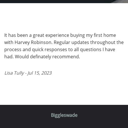
It has been a great experience buying my first home
with Harvey Robinson. Regular updates throughout the
process and quick responses to all questions I have
had. Would definately recommend.
Lisa Tully - Jul 15, 2023
Biggleswade