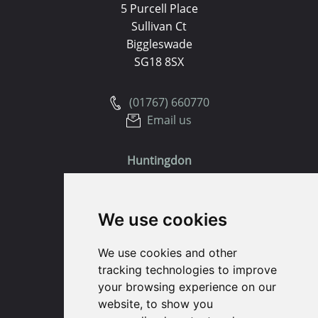
5 Purcell Place
Sullivan Ct
Biggleswade
SG18 8SX
(01767) 660770
Email us
Huntingdon
91 High Street
We use cookies
Huntingdon
Cambridgeshire
We use cookies and other
PE29 3DP
tracking technologies to improve
your browsing experience on our
(01480) 45 40 40 Option 1
website, to show you
Email us