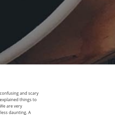
a confusing and scary
explained things to
We are very
less daunting. A