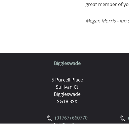
great member of you
Megan Morris - Jun 
Biggleswade
5 Purcell Place
Sullivan Ct
Biggleswade
SG18 8SX
(01767) 660770
Email us