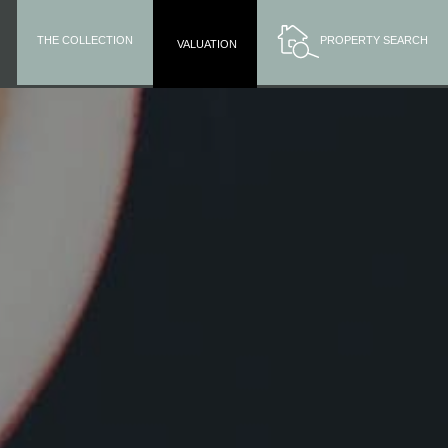
THE COLLECTION
PROPERTY SEARCH
VALUATION