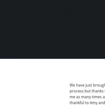
We have just brought
process but thanks 
me as many times as
thankful to Amy and