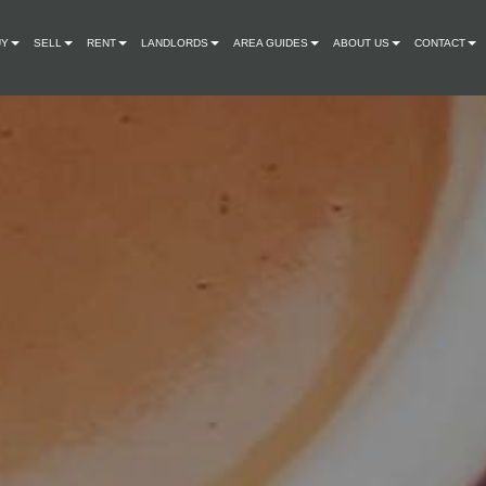
UY
SELL
RENT
LANDLORDS
AREA GUIDES
ABOUT US
CONTACT