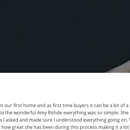
 our first home and as first time buyers it can be a bit of 
to the wonderful Amy Rohde everything was so simple. She 
 I asked and made sure I understood everything going on. 
 how great she has been during this process making it a lot 