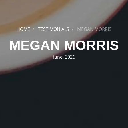
HOME
TESTIMONIALS
MEGAN MORRIS
MEGAN MORRIS
June, 2026