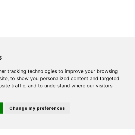
s
St. Neots
er tracking technologies to improve your browsing
ite, to show you personalized content and targeted
22 Market Square
site traffic, and to understand where our visitors
St Neots
PE19 2AF
Change my preferences
ion 3
(01480) 45 40 40 Option 2
Email us