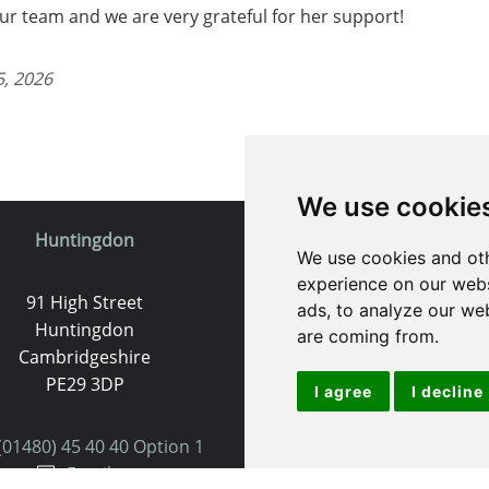
r team and we are very grateful for her support!
5, 2026
We use cookie
Huntingdon
St. Ives
We use cookies and oth
experience on our webs
91 High Street
9 White Hart Ln
ads, to analyze our web
Huntingdon
White Hart Court
are coming from.
Cambridgeshire
St Ives
PE29 3DP
PE27 5EA
I agree
I decline
(01480) 45 40 40 Option 1
(01480) 45 40 40 Opt
Email us
Email us