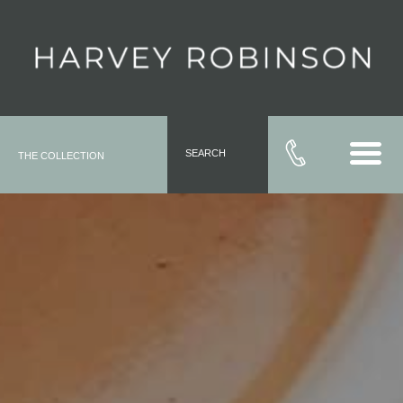
SEARCH
THE COLLECTION