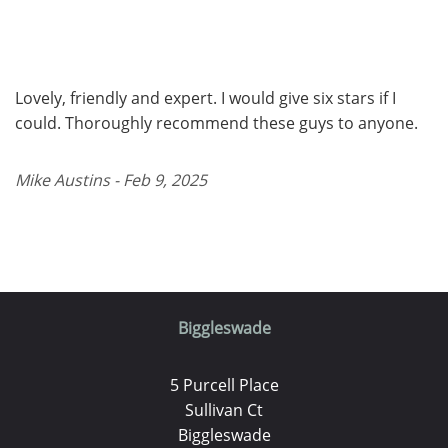
Lovely, friendly and expert. I would give six stars if I
could. Thoroughly recommend these guys to anyone.
Mike Austins - Feb 9, 2025
Biggleswade
5 Purcell Place
Sullivan Ct
Biggleswade