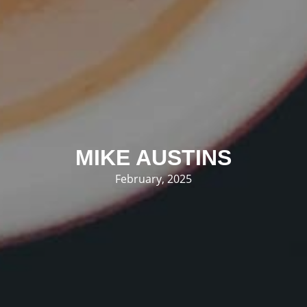
MIKE AUSTINS
February, 2025