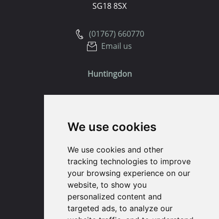
SG18 8SX
(01767) 660770
Email us
Huntingdon
91 High Street
Huntingdon
We use cookies
Cambridgeshire
PE29 3DP
We use cookies and other
tracking technologies to improve
(01480) 45 40 40 Option 1
your browsing experience on our
Email us
website, to show you
personalized content and
St. Ives
targeted ads, to analyze our