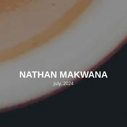
NATHAN MAKWANA
July, 2024