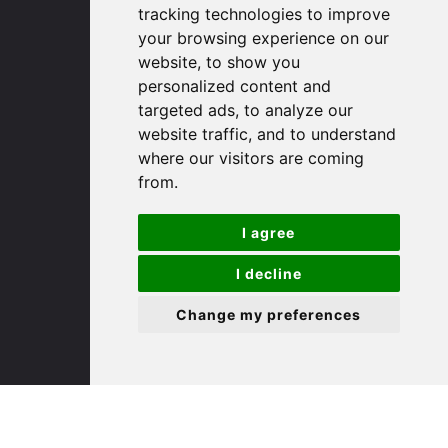
Cambridgeshire
tracking technologies to improve
PE29 3DP
your browsing experience on our
website, to show you
personalized content and
(01480) 45 40 40 Option 1
targeted ads, to analyze our
Email us
website traffic, and to understand
where our visitors are coming
St. Ives
from.
9 White Hart Ln
I agree
White Hart Court
I decline
St Ives
PE27 5EA
Change my preferences
(01480) 45 40 40 Option 3
Email us
St. Neots