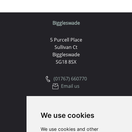
Biggleswade
5 Purcell Place
Sullivan Ct
Biggleswade
SG18 8SX
(01767) 660770
Email us
Huntingdon
We use cookies
91 High Street
Huntingdon
We use cookies and other