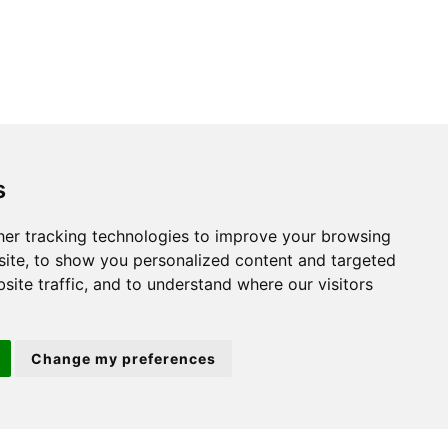
s
St. Neots
er tracking technologies to improve your browsing
ite, to show you personalized content and targeted
22 Market Square
site traffic, and to understand where our visitors
St Neots
PE19 2AF
Change my preferences
ion 3
(01480) 45 40 40 Option 2
Email us