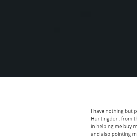
I have nothing but 
Huntingdon, from th
in helping me buy m
and also pointing m