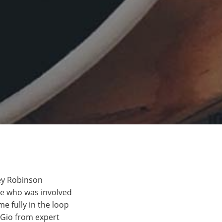
vey Robinson
se who was involved
e fully in the loop
 Gio from expert