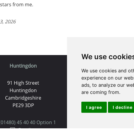
5 stars from me.
3, 2026
We use cookie
Huntingdon
St. Ives
We use cookies and oth
experience on our webs
91 High Street
9 White Hart Ln
ads, to analyze our web
Huntingdon
White Hart Court
are coming from.
Cambridgeshire
St Ives
PE29 3DP
PE27 5EA
I agree
I decline
(01480) 45 40 40 Option 1
(01480) 45 40 40 Opt
Email us
Email us