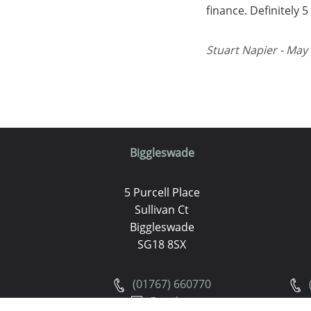
finance. Definitely 
Stuart Napier - May 
Biggleswade
5 Purcell Place
Sullivan Ct
Biggleswade
SG18 8SX
(01767) 660770
Email us