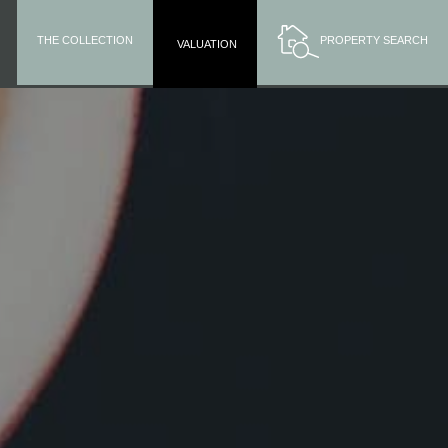
THE COLLECTION
PROPERTY SEARCH
VALUATION