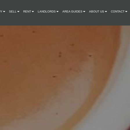
UY
SELL
RENT
LANDLORDS
AREA GUIDES
ABOUT US
CONTACT