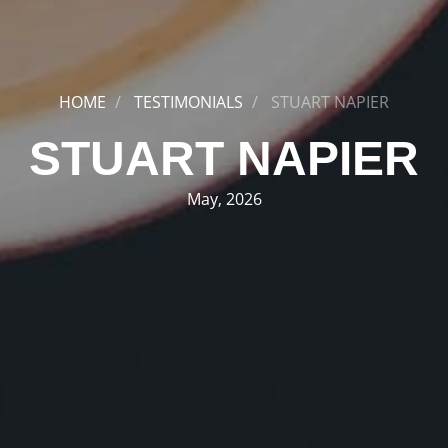
HOME
TESTIMONIALS
STUART NAPIER
STUART NAPIER
May, 2026