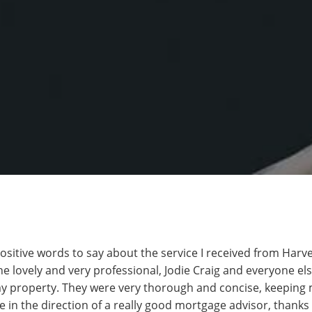
positive words to say about the service I received from Har
e lovely and very professional, Jodie Craig and everyone el
y property. They were very thorough and concise, keeping m
e in the direction of a really good mortgage advisor, thanks