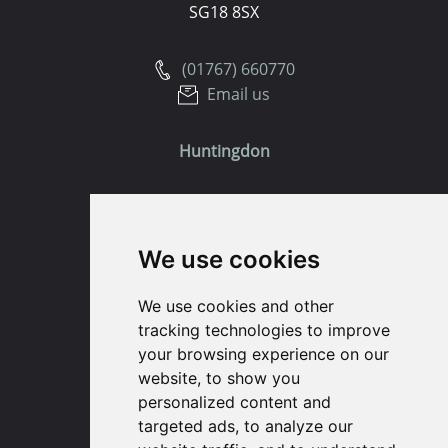
SG18 8SX
(01767) 660770
Email us
Huntingdon
91 High Street
Huntingdon
We use cookies
Cambridgeshire
PE29 3DP
We use cookies and other
tracking technologies to improve
(01480) 45 40 40 Option 1
your browsing experience on our
Email us
website, to show you
personalized content and
St. Ives
targeted ads, to analyze our