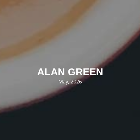
ALAN GREEN
May, 2026