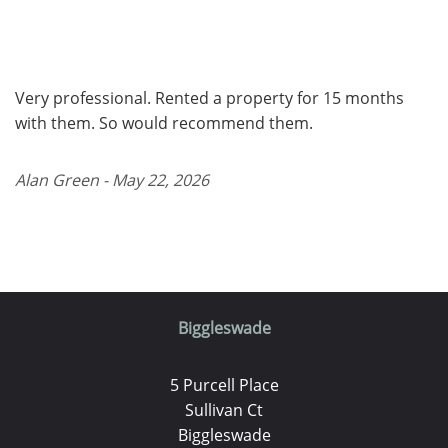
Very professional. Rented a property for 15 months
with them. So would recommend them.
Alan Green - May 22, 2026
Biggleswade
5 Purcell Place
Sullivan Ct
Biggleswade