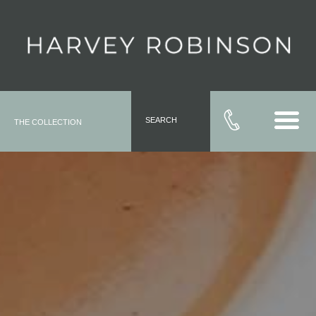
SEARCH
THE COLLECTION