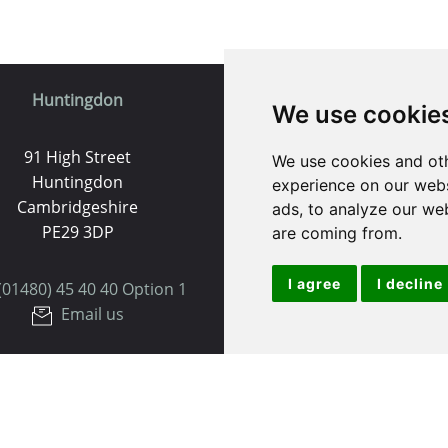
Huntingdon
St. Ives
We use cookie
91 High Street
9 White Hart Ln
We use cookies and oth
Huntingdon
White Hart Court
experience on our webs
Cambridgeshire
St Ives
ads, to analyze our web
PE29 3DP
PE27 5EA
are coming from.
I agree
I decline
(01480) 45 40 40 Option 1
(01480) 45 40 40 Opt
Email us
Email us
Useful Links