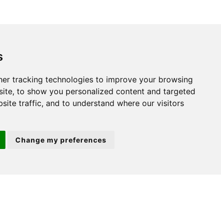
St. Neots
s
22 Market Square
er tracking technologies to improve your browsing
St Neots
ite, to show you personalized content and targeted
PE19 2AF
site traffic, and to understand where our visitors
Change my preferences
ion 3
(01480) 45 40 40 Option 2
Email us