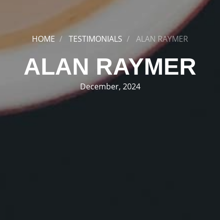
HOME
TESTIMONIALS
ALAN RAYMER
ALAN RAYMER
December, 2024