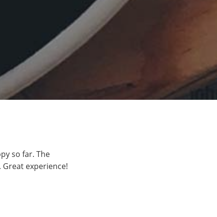
py so far. The
 Great experience!