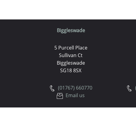
Biggleswade
5 Purcell Place
Sullivan Ct
Biggleswade
SG18 8SX
(01767) 660770
Email us