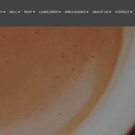
UY
SELL
RENT
LANDLORDS
AREA GUIDES
ABOUT US
CONTACT