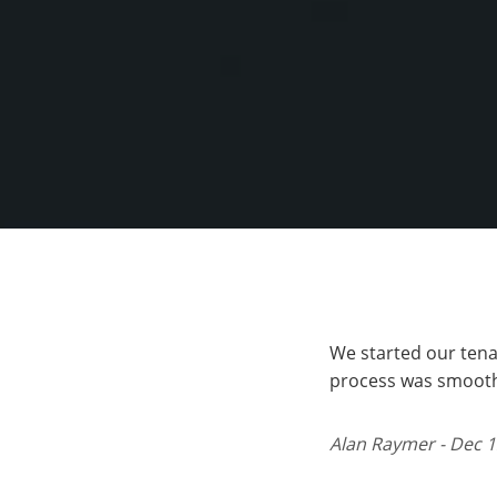
We started our tena
process was smooth,
Alan Raymer - Dec 1