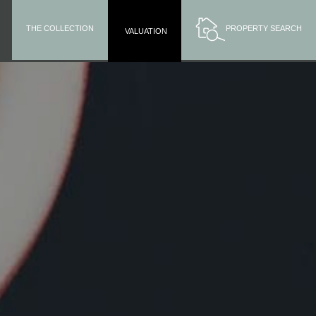
THE COLLECTION
PROPERTY SEARCH
VALUATION