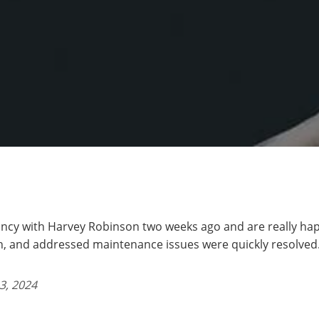
ncy with Harvey Robinson two weeks ago and are really hap
 and addressed maintenance issues were quickly resolved.
3, 2024