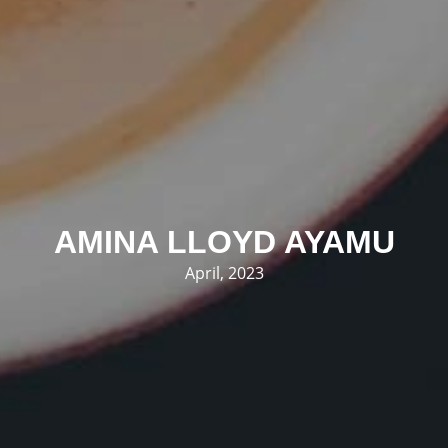
AMINA LLOYD AYAMU
April, 2023