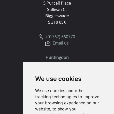
5 Purcell Place
Sullivan Ct
Biggleswade
SG18 8SX
(01767) 660770
Email us
Huntingdon
91 High Street
We use cookies
Huntingdon
Cambridgeshire
We use cookies and other
PE29 3DP
tracking technologies to improve
your browsing experience on our
(01480) 45 40 40 Option 1
website, to show you
Email us