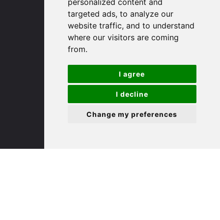
personalized content and
targeted ads, to analyze our
St. Ives
website traffic, and to understand
where our visitors are coming
from.
9 White Hart Ln
White Hart Court
I agree
St Ives
PE27 5EA
I decline
Change my preferences
(01480) 45 40 40 Option 3
Email us
St. Neots
22 Market Square
St Neots
PE19 2AF