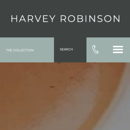
SEARCH
THE COLLECTION