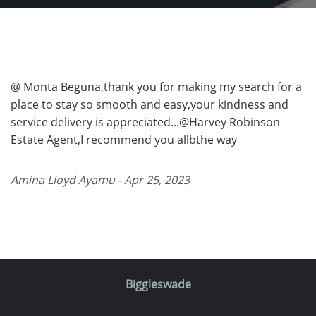
@ Monta Beguna,thank you for making my search for a
place to stay so smooth and easy,your kindness and
service delivery is appreciated...@Harvey Robinson
Estate Agent,I recommend you allbthe way
Amina Lloyd Ayamu - Apr 25, 2023
Biggleswade