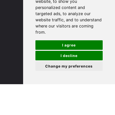
(01480) 45 40 40 Option 1
website, to show you
Email us
personalized content and
targeted ads, to analyze our
website traffic, and to understand
St. Ives
where our visitors are coming
from.
9 White Hart Ln
White Hart Court
I agree
St Ives
PE27 5EA
I decline
Change my preferences
(01480) 45 40 40 Option 3
Email us
St. Neots
22 Market Square
St Neots