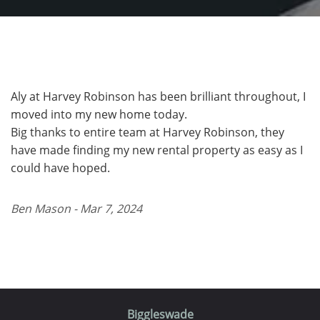
Aly at Harvey Robinson has been brilliant throughout, I
moved into my new home today.
Big thanks to entire team at Harvey Robinson, they
have made finding my new rental property as easy as I
could have hoped.
Ben Mason - Mar 7, 2024
Biggleswade