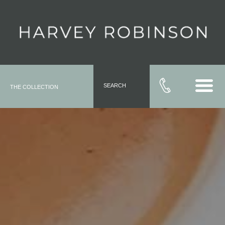
SEARCH
THE COLLECTION