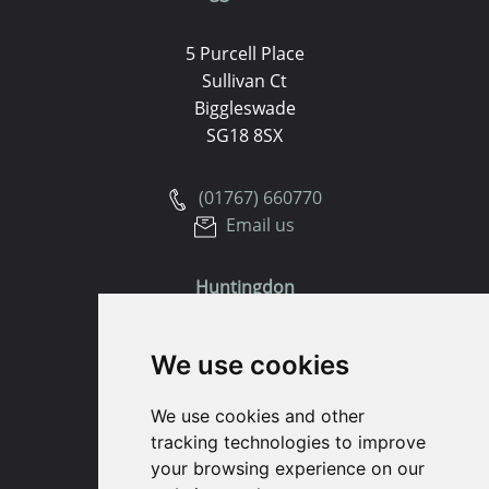
5 Purcell Place
Sullivan Ct
Biggleswade
SG18 8SX
(01767) 660770
Email us
Huntingdon
91 High Street
We use cookies
Huntingdon
Cambridgeshire
We use cookies and other
PE29 3DP
tracking technologies to improve
your browsing experience on our