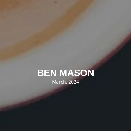
BEN MASON
March, 2024