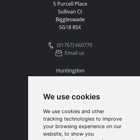
5 Purcell Place
Sullivan Ct
Biggleswade
SG18 8SX
(01767) 660770
Email us
Huntingdon
91 High Street
We use cookies
Huntingdon
Cambridgeshire
We use cookies and other
PE29 3DP
tracking technologies to improve
your browsing experience on our
(01480) 45 40 40 Option 1
website, to show you
Email us