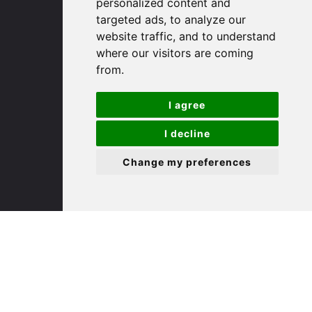
personalized content and
targeted ads, to analyze our
St. Ives
website traffic, and to understand
where our visitors are coming
from.
9 White Hart Ln
White Hart Court
I agree
St Ives
PE27 5EA
I decline
Change my preferences
(01480) 45 40 40 Option 3
Email us
St. Neots
22 Market Square
St Neots
PE19 2AF