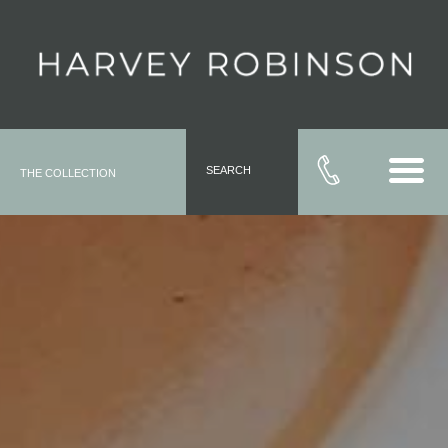
SEARCH
THE COLLECTION