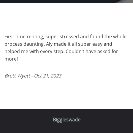
First time renting, super stressed and found the whole
process daunting. Aly made it all super easy and
helped me with every step. Couldn’t have asked for
more!
Brett Wyett - Oct 21, 2023
Biggleswade