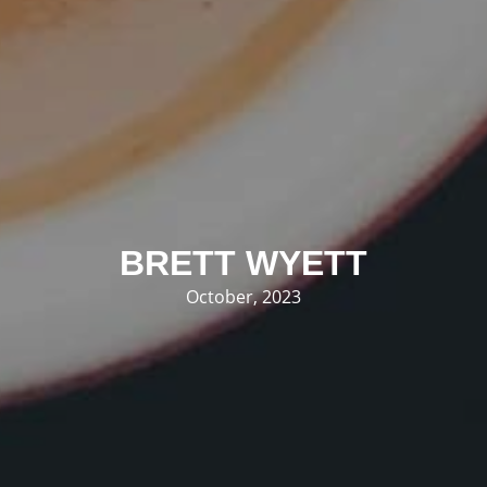
BRETT WYETT
October, 2023