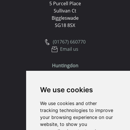
5 Purcell Place
Sullivan Ct
Biggleswade
SG18 8SX
(01767) 660770
Email us
Huntingdon
91 High Street
We use cookies
Huntingdon
Cambridgeshire
We use cookies and other
PE29 3DP
tracking technologies to improve
your browsing experience on our
(01480) 45 40 40 Option 1
website, to show you
Email us