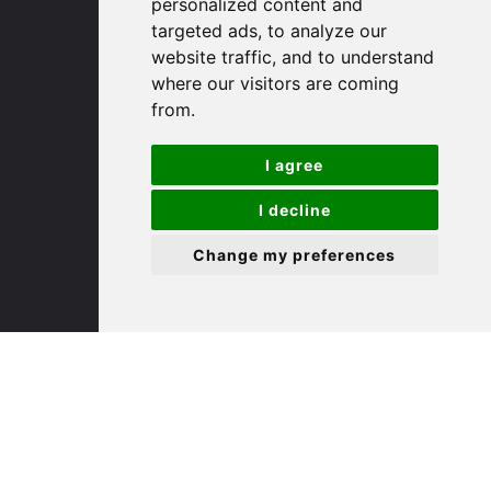
personalized content and
targeted ads, to analyze our
St. Ives
website traffic, and to understand
where our visitors are coming
from.
9 White Hart Ln
White Hart Court
I agree
St Ives
PE27 5EA
I decline
Change my preferences
(01480) 45 40 40 Option 3
Email us
St. Neots
22 Market Square
St Neots
PE19 2AF