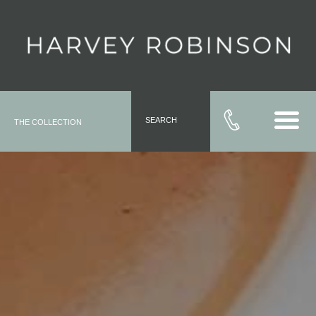
SEARCH
THE COLLECTION