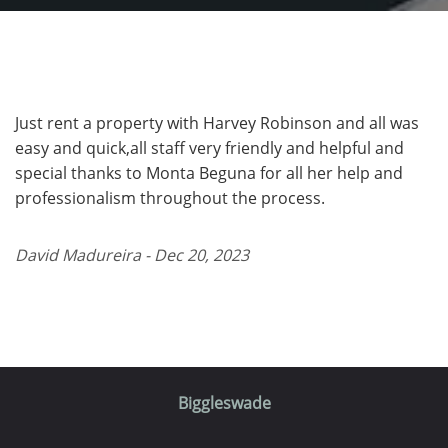
Just rent a property with Harvey Robinson and all was
easy and quick,all staff very friendly and helpful and
special thanks to Monta Beguna for all her help and
professionalism throughout the process.
David Madureira - Dec 20, 2023
Biggleswade