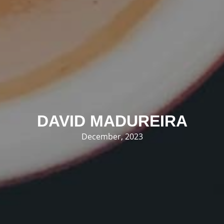
DAVID MADUREIRA
December, 2023