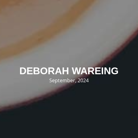
DEBORAH WAREING
September, 2024