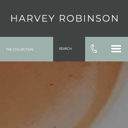
SEARCH
THE COLLECTION