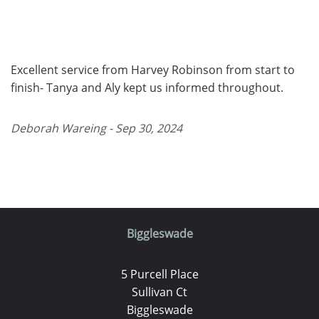
Excellent service from Harvey Robinson from start to
finish- Tanya and Aly kept us informed throughout.
Deborah Wareing - Sep 30, 2024
Biggleswade
5 Purcell Place
Sullivan Ct
Biggleswade