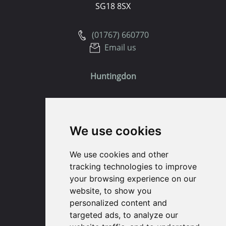
SG18 8SX
(01767) 660770
Email us
Huntingdon
91 High Street
Huntingdon
We use cookies
Cambridgeshire
PE29 3DP
We use cookies and other
tracking technologies to improve
(01480) 45 40 40 Option 1
your browsing experience on our
Email us
website, to show you
personalized content and
St. Ives
targeted ads, to analyze our