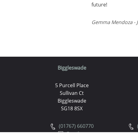
future!
Gemma Mendoza - Ju
Biggleswade
5 Purcell Place
Sullivan Ct
Biggleswade
SG18 8SX
(01767) 660770
Email us