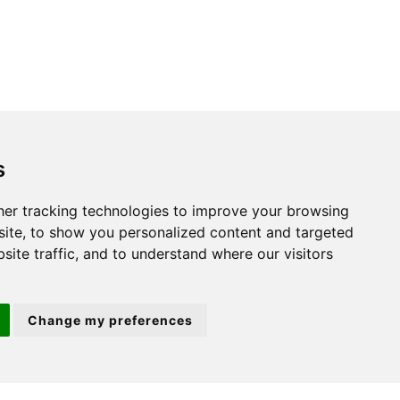
s
St. Neots
er tracking technologies to improve your browsing
ite, to show you personalized content and targeted
22 Market Square
site traffic, and to understand where our visitors
St Neots
PE19 2AF
Change my preferences
ion 3
(01480) 45 40 40 Option 2
Email us