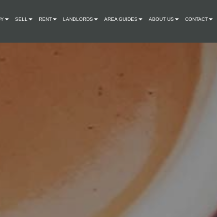
UY
SELL
RENT
LANDLORDS
AREA GUIDES
ABOUT US
CONTACT