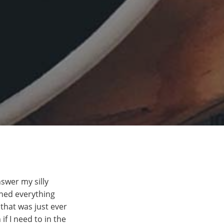
swer my silly
ined everything
 that was just ever
f I need to in the