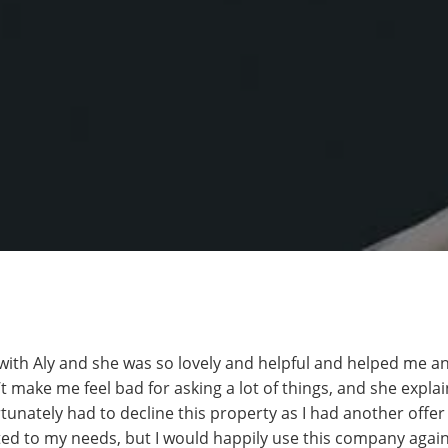
 with Aly and she was so lovely and helpful and helped me an
t make me feel bad for asking a lot of things, and she expla
ortunately had to decline this property as I had another offer
ted to my needs, but I would happily use this company again i