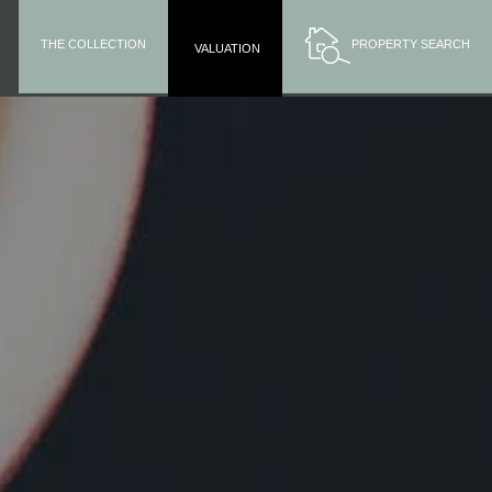
THE COLLECTION
PROPERTY SEARCH
VALUATION