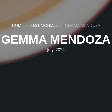
HOME
TESTIMONIALS
GEMMA MENDOZA
GEMMA MENDOZA
July, 2024