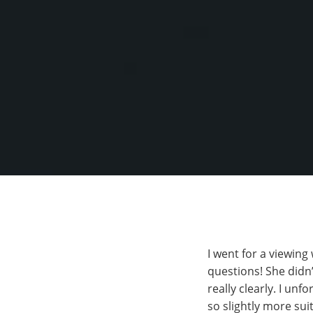
I went for a viewing
questions! She didn’
really clearly. I unf
so slightly more sui