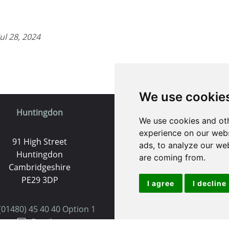
l 28, 2024
We use cookie
Huntingdon
St. Ives
We use cookies and oth
experience on our webs
91 High Street
9 White Hart Ln
ads, to analyze our web
Huntingdon
White Hart Court
are coming from.
Cambridgeshire
St Ives
PE29 3DP
PE27 5EA
I agree
I decline
(01480) 45 40 40 Option 1
(01480) 45 40 40 Opt
Email us
Email us