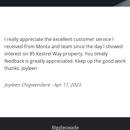
I really appreciate the excellent customer service l
received from Monta and team since the day l showed
interest on 85 Kestrel Way property. You timely
feedback is greatly appreciated. Keep up the good work
thanks. Joyleen
Joyleen Chigwendere - Apr 17, 2023
Biggleswade