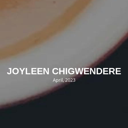
JOYLEEN CHIGWENDERE
April, 2023