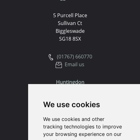
5 Purcell Place
Sullivan Ct
Biggleswade
SG18 8SX
(01767) 660770
Email us
Huntingdon
91 High Street
We use cookies
Huntingdon
Cambridgeshire
We use cookies and other
PE29 3DP
tracking technologies to improve
your browsing experience on our