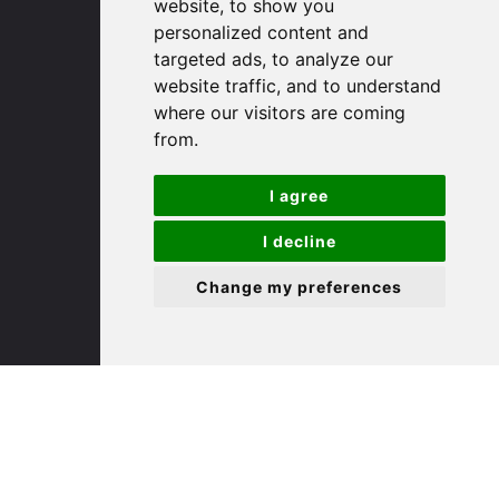
(01480) 45 40 40 Option 1
website, to show you
Email us
personalized content and
targeted ads, to analyze our
website traffic, and to understand
St. Ives
where our visitors are coming
from.
9 White Hart Ln
White Hart Court
I agree
St Ives
PE27 5EA
I decline
Change my preferences
(01480) 45 40 40 Option 3
Email us
St. Neots
22 Market Square
St Neots