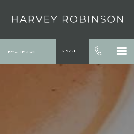
SEARCH
THE COLLECTION