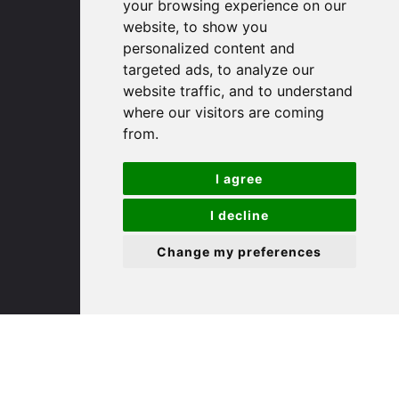
your browsing experience on our
website, to show you
(01480) 45 40 40 Option 1
personalized content and
Email us
targeted ads, to analyze our
website traffic, and to understand
St. Ives
where our visitors are coming
from.
9 White Hart Ln
I agree
White Hart Court
St Ives
I decline
PE27 5EA
Change my preferences
(01480) 45 40 40 Option 3
Email us
St. Neots