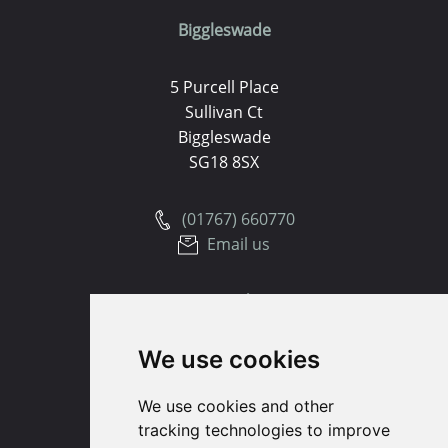
Biggleswade
5 Purcell Place
Sullivan Ct
Biggleswade
SG18 8SX
(01767) 660770
Email us
Huntingdon
We use cookies
91 High Street
Huntingdon
We use cookies and other
Cambridgeshire
tracking technologies to improve
PE29 3DP