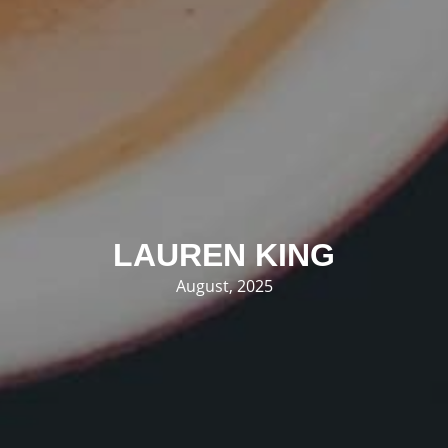
LAUREN KING
August, 2025