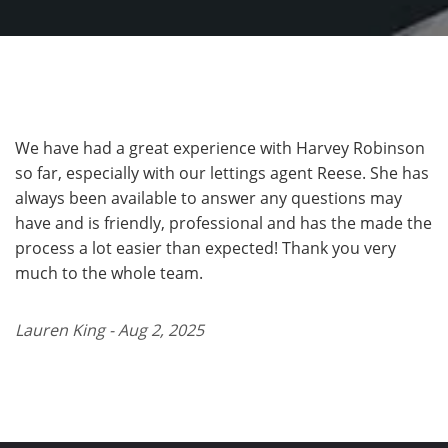
We have had a great experience with Harvey Robinson
so far, especially with our lettings agent Reese. She has
always been available to answer any questions may
have and is friendly, professional and has the made the
process a lot easier than expected! Thank you very
much to the whole team.
Lauren King - Aug 2, 2025