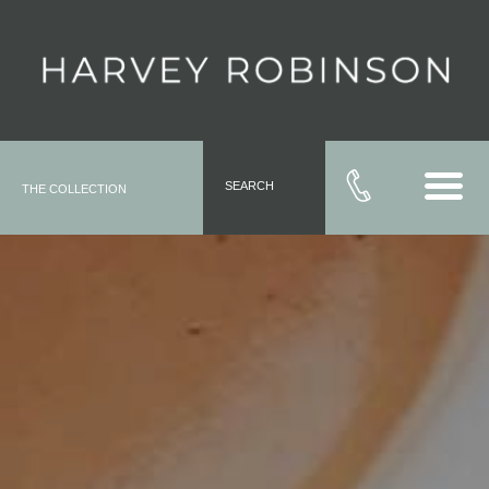
SEARCH
THE COLLECTION