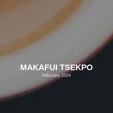
MAKAFUI TSEKPO
February, 2024