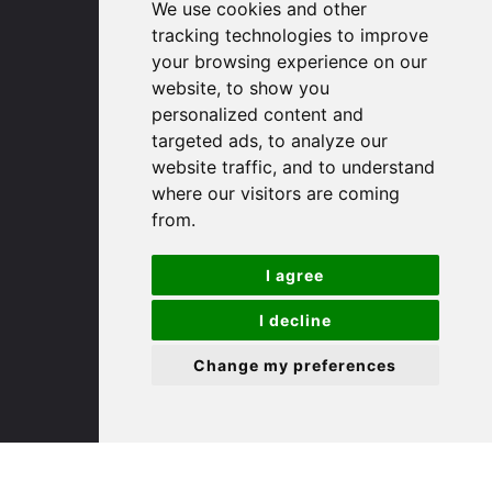
We use cookies and other
Huntingdon
tracking technologies to improve
Cambridgeshire
your browsing experience on our
PE29 3DP
website, to show you
personalized content and
(01480) 45 40 40 Option 1
targeted ads, to analyze our
Email us
website traffic, and to understand
where our visitors are coming
St. Ives
from.
I agree
9 White Hart Ln
White Hart Court
I decline
St Ives
PE27 5EA
Change my preferences
(01480) 45 40 40 Option 3
Email us