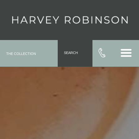
SEARCH
THE COLLECTION