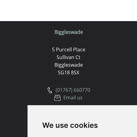
Biggleswade
5 Purcell Place
Sullivan Ct
Biggleswade
SG18 8SX
(01767) 660770
Email us
Huntingdon
We use cookies
91 High Street