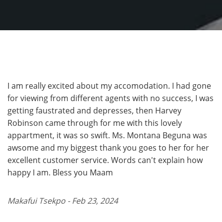
I am really excited about my accomodation. I had gone
for viewing from different agents with no success, I was
getting faustrated and depresses, then Harvey
Robinson came through for me with this lovely
appartment, it was so swift. Ms. Montana Beguna was
awsome and my biggest thank you goes to her for her
excellent customer service. Words can't explain how
happy I am. Bless you Maam
Makafui Tsekpo - Feb 23, 2024