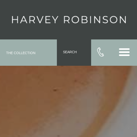
SEARCH
THE COLLECTION