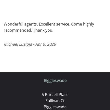
Wonderful agents. Excellent service. Come highly
recommended. Thank you.
Michael Lusiola - Apr 9, 2026
Biggleswade
5 Purcell Place
Sullivan Ct
Biggleswade