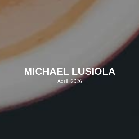
MICHAEL LUSIOLA
April, 2026