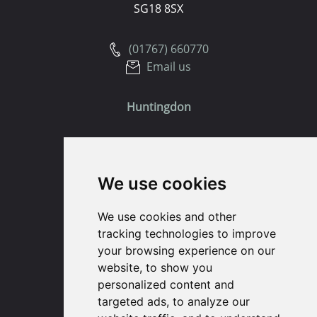
SG18 8SX
(01767) 660770
Email us
Huntingdon
91 High Street
Huntingdon
We use cookies
Cambridgeshire
PE29 3DP
We use cookies and other
tracking technologies to improve
(01480) 45 40 40 Option 1
your browsing experience on our
Email us
website, to show you
personalized content and
St. Ives
targeted ads, to analyze our