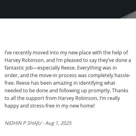
I’ve recently moved into my new place with the help of
Harvey Robinson, and I’m pleased to say they’ve done a
fantastic job—especially Reese. Everything was in
order, and the move-in process was completely hassle-
free. Reese has been amazing in identifying what
needed to be done and following up promptly. Thanks
to all the support from Harvey Robinson, I’m really
happy and stress-free in my new home!
NIDHIN P SHAJU - Aug 1, 2025