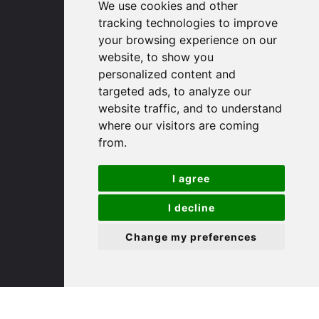
We use cookies and other
Huntingdon
tracking technologies to improve
Cambridgeshire
your browsing experience on our
PE29 3DP
website, to show you
personalized content and
(01480) 45 40 40 Option 1
targeted ads, to analyze our
Email us
website traffic, and to understand
where our visitors are coming
St. Ives
from.
I agree
9 White Hart Ln
White Hart Court
I decline
St Ives
PE27 5EA
Change my preferences
(01480) 45 40 40 Option 3
Email us