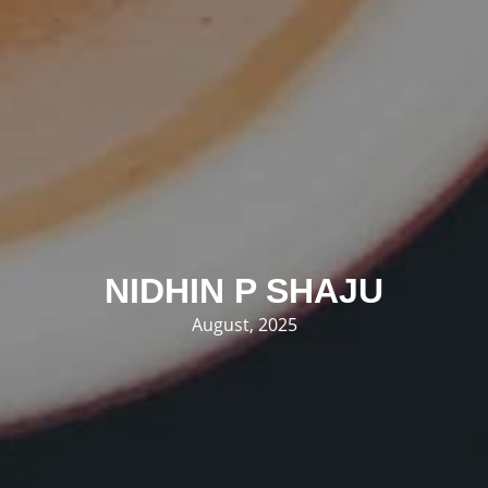
NIDHIN P SHAJU
August, 2025