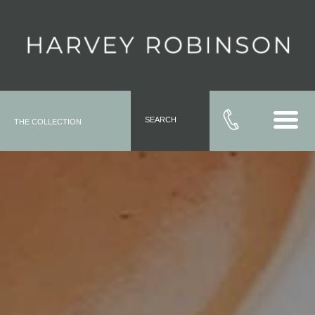
SEARCH
THE COLLECTION