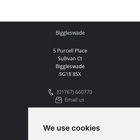
Biggleswade
5 Purcell Place
Sullivan Ct
Biggleswade
SG18 8SX
(01767) 660770
Email us
Huntingdon
We use cookies
91 High Street