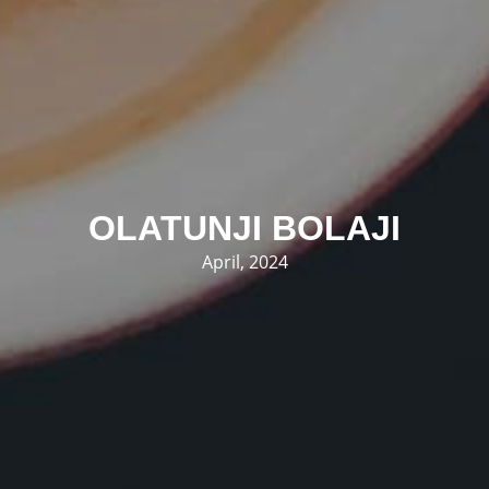
OLATUNJI BOLAJI
April, 2024