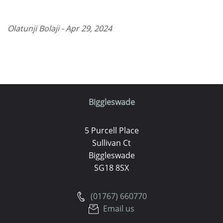
Olatunji Bolaji - Apr 29, 2024
Biggleswade
5 Purcell Place
Sullivan Ct
Biggleswade
SG18 8SX
(01767) 660770
Email us