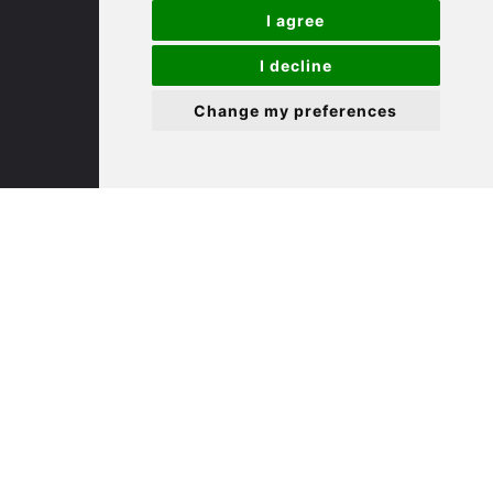
I agree
(01480) 45 40 40 Option 3
I decline
Email us
Change my preferences
St. Neots
22 Market Square
St Neots
PE19 2AF
(01480) 45 40 40 Option 2
Email us
Useful Links