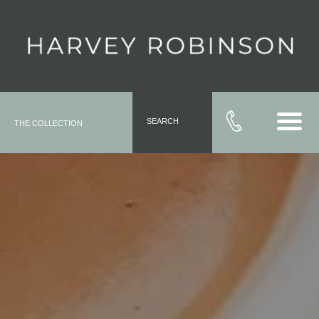
SEARCH
THE COLLECTION