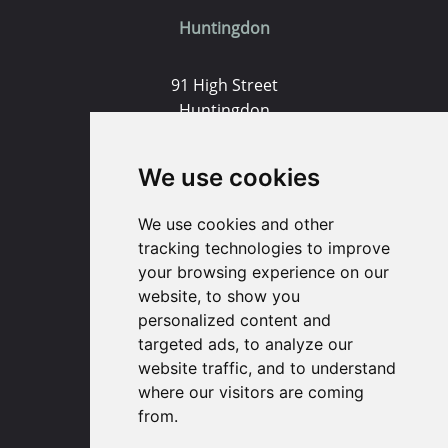
Huntingdon
91 High Street
Huntingdon
Cambridgeshire
PE29 3DP
We use cookies
(01480) 45 40 40 Option 1
We use cookies and other
Email us
tracking technologies to improve
your browsing experience on our
website, to show you
St. Ives
personalized content and
targeted ads, to analyze our
9 White Hart Ln
website traffic, and to understand
White Hart Court
where our visitors are coming
St Ives
from.
PE27 5EA