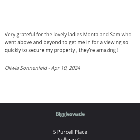
Very grateful for the lovely ladies Monta and Sam who
went above and beyond to get me in for a viewing so
quickly to secure my property , they’re amazing !
Oliwia Sonnenfeld - Apr 10, 2024
Biggleswade
5 Purcell Place
Sullivan Ct