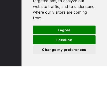
targeted ads, to analyze our
St. Ives
website traffic, and to understand
where our visitors are coming
9 White Hart Ln
from.
White Hart Court
St Ives
I agree
PE27 5EA
I decline
(01480) 45 40 40 Option 3
Change my preferences
Email us
St. Neots
22 Market Square
St Neots
PE19 2AF