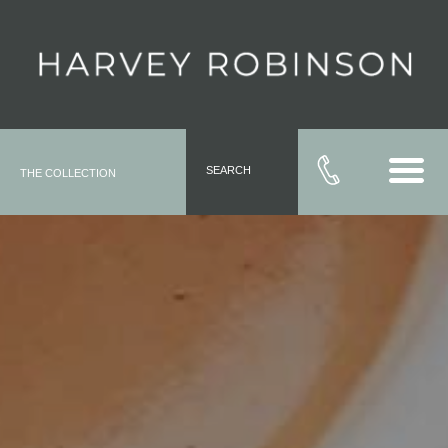
SEARCH
THE COLLECTION