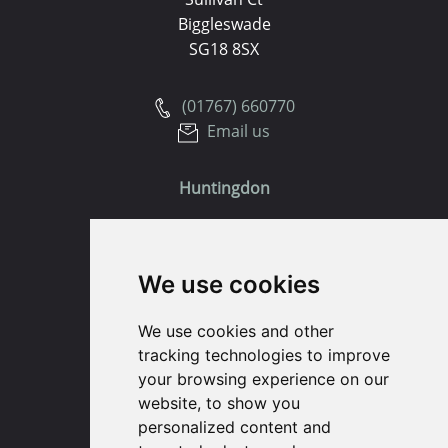
Biggleswade
SG18 8SX
(01767) 660770
Email us
Huntingdon
91 High Street
Huntingdon
We use cookies
Cambridgeshire
PE29 3DP
We use cookies and other
tracking technologies to improve
(01480) 45 40 40 Option 1
your browsing experience on our
Email us
website, to show you
personalized content and