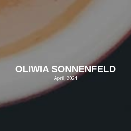
OLIWIA SONNENFELD
April, 2024