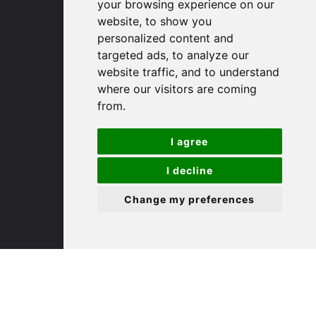
your browsing experience on our
website, to show you
(01480) 45 40 40 Option 1
personalized content and
Email us
targeted ads, to analyze our
website traffic, and to understand
St. Ives
where our visitors are coming
from.
9 White Hart Ln
I agree
White Hart Court
St Ives
I decline
PE27 5EA
Change my preferences
(01480) 45 40 40 Option 3
Email us
St. Neots