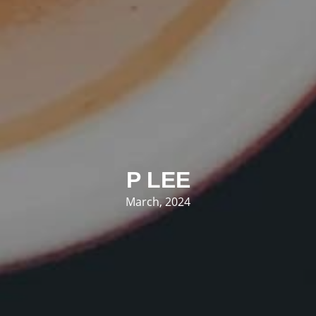
P LEE
March, 2024