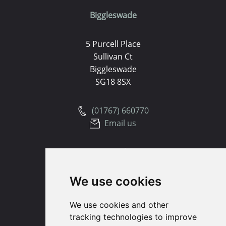
Biggleswade
5 Purcell Place
Sullivan Ct
Biggleswade
SG18 8SX
(01767) 660770
Email us
Huntingdon
We use cookies
91 High Street
Huntingdon
We use cookies and other
Cambridgeshire
tracking technologies to improve
PE29 3DP