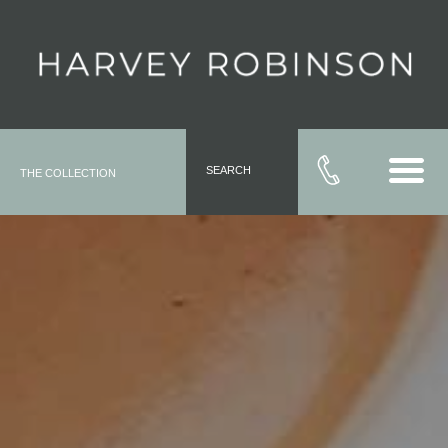
SEARCH
THE COLLECTION