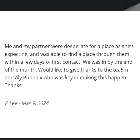
Me and my partner were desperate for a place as she’s
expecting, and was able to find a place through them
within a few days of first contact. We was in by the end
of the month. Would like to give thanks to the tea5m
and Aly Phoenix who was key in making this happen.
Thanks
P Lee - Mar 9, 2024