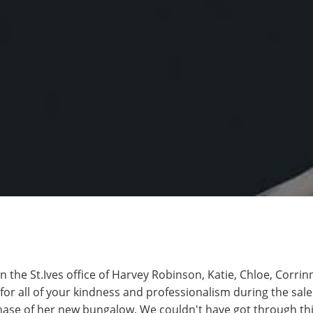
 in the St.Ives office of Harvey Robinson, Katie, Chloe, Corri
or all of your kindness and professionalism during the sal
se of her new bungalow. We couldn't have got through thi