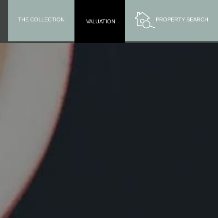
THE COLLECTION
PROPERTY SEARCH
VALUATION