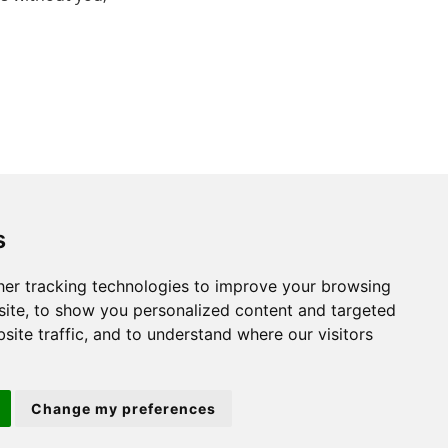
s
er tracking technologies to improve your browsing
St. Neots
ite, to show you personalized content and targeted
site traffic, and to understand where our visitors
22 Market Square
St Neots
PE19 2AF
Change my preferences