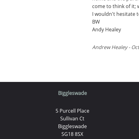
come to think of it;
I wouldn't hesitate
BW
Andy Healey
Andrew Healey - Oct
Biggleswade
5 Purcell Place
Sullivan Ct
Biggleswade
SG18 8SX