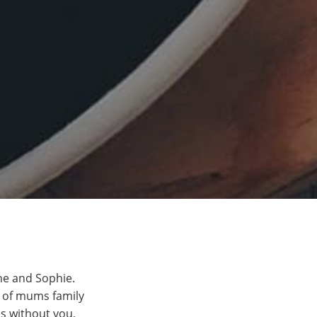
nne and Sophie.
e of mums family
s without you,