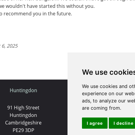
 we wouldn't have started this without you.
 to recommend you in the future.
 6, 2025
We use cookie
We use cookies and oth
Huntingdon
St. Ives
experience on our webs
ads, to analyze our web
91 High Street
9 White Hart Ln
are coming from.
Huntingdon
White Hart Court
Cambridgeshire
St Ives
I agree
I decline
PE29 3DP
PE27 5EA