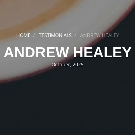
HOME
TESTIMONIALS
ANDREW HEALEY
ANDREW HEALEY
October, 2025