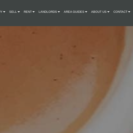
UY
SELL
RENT
LANDLORDS
AREA GUIDES
ABOUT US
CONTACT