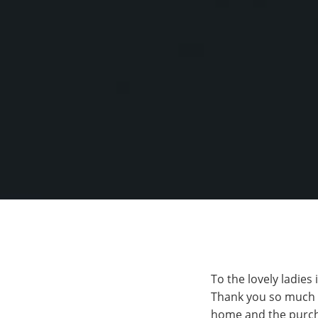
To the lovely ladies
Thank you so much f
home and the purcha