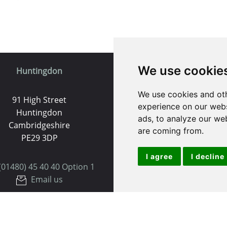
We use cookie
Huntingdon
St. Ives
We use cookies and oth
91 High Street
9 White Hart Ln
experience on our webs
Huntingdon
White Hart Court
ads, to analyze our web
Cambridgeshire
St Ives
are coming from.
PE29 3DP
PE27 5EA
I agree
I decline
(01480) 45 40 40 Option 1
(01480) 45 40 40 Opt
Email us
Email us