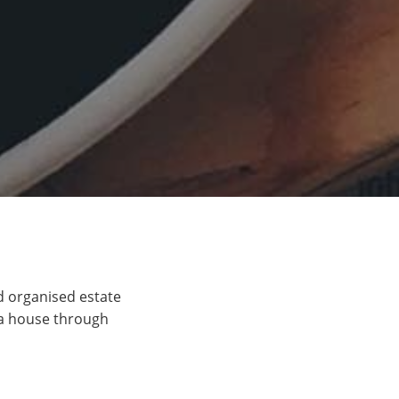
d organised estate
 a house through