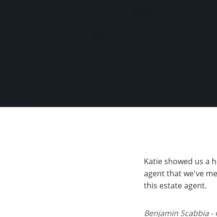
Katie showed us a h
agent that we've me
this estate agent.
Benjamin Scabbia - 