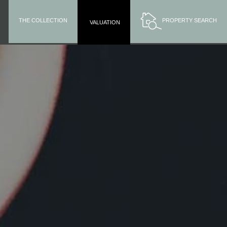
THE COLLECTION
PROPERTY SEARCH
VALUATION