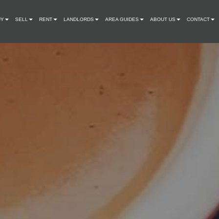
UY
SELL
RENT
LANDLORDS
AREA GUIDES
ABOUT US
CONTACT