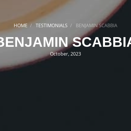
HOME
TESTIMONIALS
BENJAMIN SCABBIA
BENJAMIN SCABBI
October, 2023