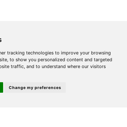
s
St. Neots
er tracking technologies to improve your browsing
22 Market Square
ite, to show you personalized content and targeted
St Neots
site traffic, and to understand where our visitors
PE19 2AF
Change my preferences
ion 3
(01480) 45 40 40 Option 2
Email us