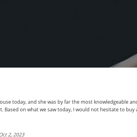
ouse today, and she was by far the most knowledgeable an
t. Based on what we saw today, I would not hesitate to buy
Oct 2, 2023