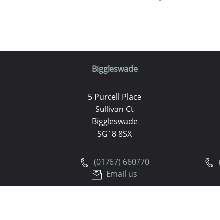
Biggleswade
5 Purcell Place
Sullivan Ct
Biggleswade
SG18 8SX
(01767) 660770
Email us