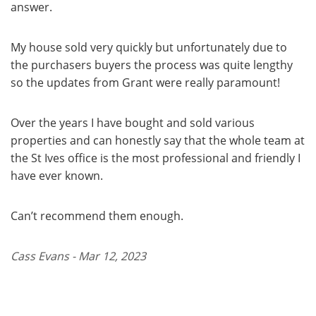
answer.
My house sold very quickly but unfortunately due to
the purchasers buyers the process was quite lengthy
so the updates from Grant were really paramount!
Over the years I have bought and sold various
properties and can honestly say that the whole team at
the St Ives office is the most professional and friendly I
have ever known.
Can’t recommend them enough.
Cass Evans - Mar 12, 2023