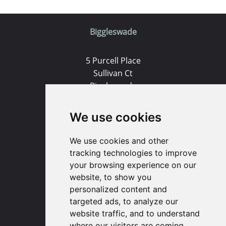
Biggleswade
5 Purcell Place
Sullivan Ct
Biggleswade
SG18 8SX
We use cookies
(01767) 660770
Email us
We use cookies and other
tracking technologies to improve
your browsing experience on our
Huntingdon
website, to show you
personalized content and
91 High Street
targeted ads, to analyze our
Huntingdon
website traffic, and to understand
Cambridgeshire
where our visitors are coming