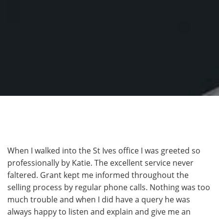
When I walked into the St Ives office I was greeted so
professionally by Katie. The excellent service never
faltered. Grant kept me informed throughout the
selling process by regular phone calls. Nothing was too
much trouble and when I did have a query he was
always happy to listen and explain and give me an