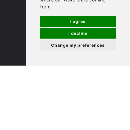
PE29 3DP
from.
(01480) 45 40 40 Option 1
I agree
Email us
I decline
St. Ives
Change my preferences
9 White Hart Ln
White Hart Court
St Ives
PE27 5EA
(01480) 45 40 40 Option 3
Email us
St. Neots