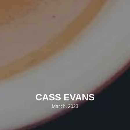
CASS EVANS
March, 2023