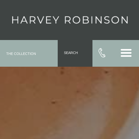
SEARCH
THE COLLECTION