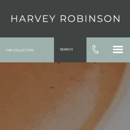
SEARCH
THE COLLECTION