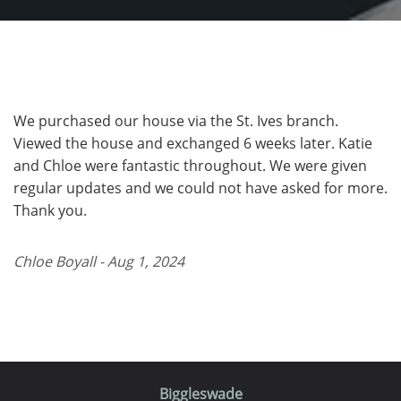
We purchased our house via the St. Ives branch.
Viewed the house and exchanged 6 weeks later. Katie
and Chloe were fantastic throughout. We were given
regular updates and we could not have asked for more.
Thank you.
Chloe Boyall - Aug 1, 2024
Biggleswade