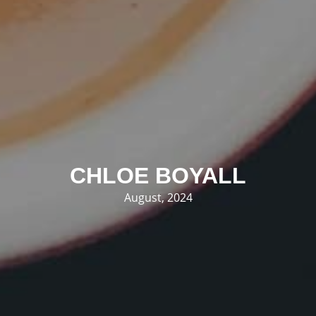
CHLOE BOYALL
August, 2024