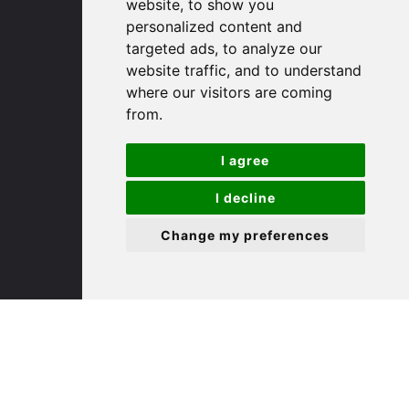
(01480) 45 40 40 Option 1
website, to show you
Email us
personalized content and
targeted ads, to analyze our
website traffic, and to understand
St. Ives
where our visitors are coming
from.
9 White Hart Ln
White Hart Court
I agree
St Ives
PE27 5EA
I decline
Change my preferences
(01480) 45 40 40 Option 3
Email us
St. Neots
22 Market Square
St Neots