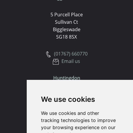
5 Purcell Place
Sullivan Ct
Biggleswade
SG18 8SX
(01767) 660770
Email us
Huntingdon
91 High Street
We use cookies
Huntingdon
Cambridgeshire
We use cookies and other
PE29 3DP
tracking technologies to improve
your browsing experience on our