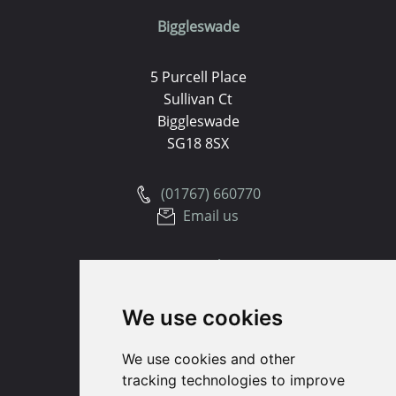
Biggleswade
5 Purcell Place
Sullivan Ct
Biggleswade
SG18 8SX
(01767) 660770
Email us
Huntingdon
We use cookies
91 High Street
Huntingdon
We use cookies and other
Cambridgeshire
tracking technologies to improve
PE29 3DP