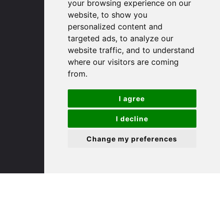
your browsing experience on our
website, to show you
(01480) 45 40 40 Option 1
personalized content and
Email us
targeted ads, to analyze our
website traffic, and to understand
St. Ives
where our visitors are coming
from.
9 White Hart Ln
I agree
White Hart Court
St Ives
I decline
PE27 5EA
Change my preferences
(01480) 45 40 40 Option 3
Email us
St. Neots