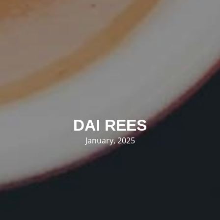
DAI REES
January, 2025