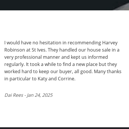
I would have no hesitation in recommending Harvey
Robinson at St Ives. They handled our house sale in a
very professional manner and kept us informed
regularly. It took a while to find a new place but they
worked hard to keep our buyer, all good. Many thanks
in particular to Katy and Corrine.
Dai Rees - Jan 24, 2025