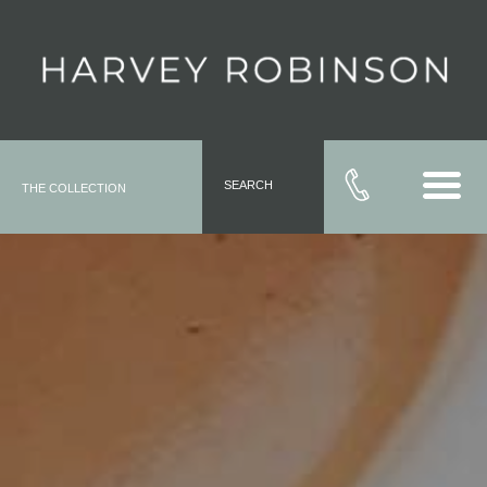
SEARCH
THE COLLECTION