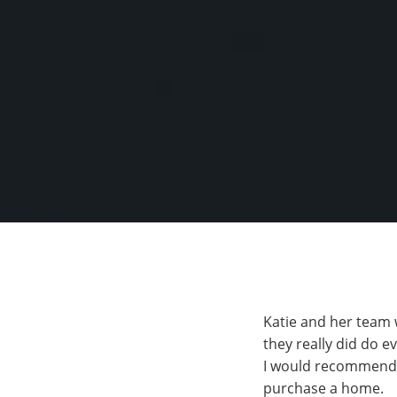
Katie and her team 
they really did do ev
I would recommend Ha
purchase a home.