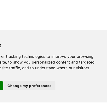
s
St. Neots
er tracking technologies to improve your browsing
ite, to show you personalized content and targeted
22 Market Square
site traffic, and to understand where our visitors
St Neots
PE19 2AF
Change my preferences
ion 3
(01480) 45 40 40 Option 2
Email us