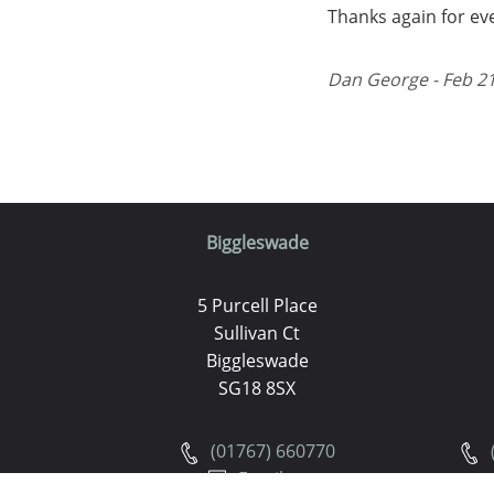
Thanks again for ev
Dan George - Feb 21
Biggleswade
5 Purcell Place
Sullivan Ct
Biggleswade
SG18 8SX
(01767) 660770
Email us