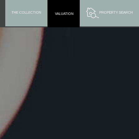
THE COLLECTION
PROPERTY SEARCH
VALUATION