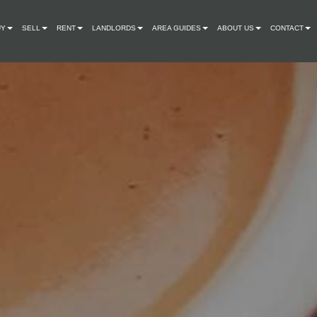
UY
SELL
RENT
LANDLORDS
AREA GUIDES
ABOUT US
CONTACT