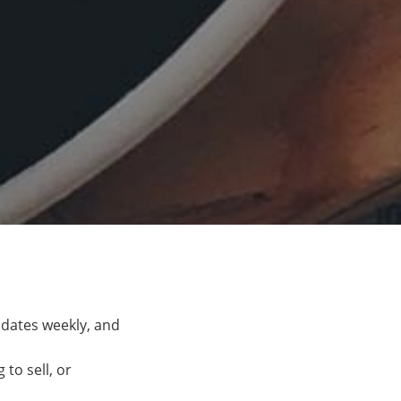
pdates weekly, and
to sell, or