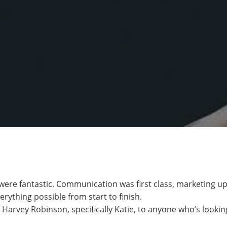
were fantastic. Communication was first class, marketing u
erything possible from start to finish.
rvey Robinson, specifically Katie, to anyone who’s looking 