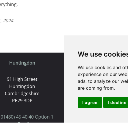
erything.
, 2024
We use cookie
Huntingdon
St. Ives
We use cookies and oth
experience on our webs
91 High Street
9 White Hart Ln
ads, to analyze our web
Huntingdon
White Hart Court
are coming from.
Cambridgeshire
St Ives
PE29 3DP
PE27 5EA
I agree
I decline
(01480) 45 40 40 Option 1
(01480) 45 40 40 Opt
Email us
Email us