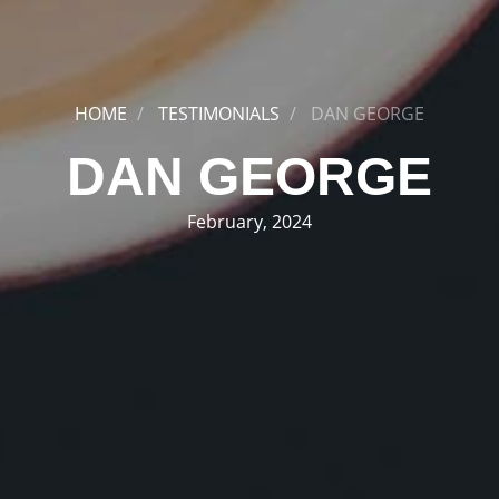
HOME
TESTIMONIALS
DAN GEORGE
DAN GEORGE
February, 2024