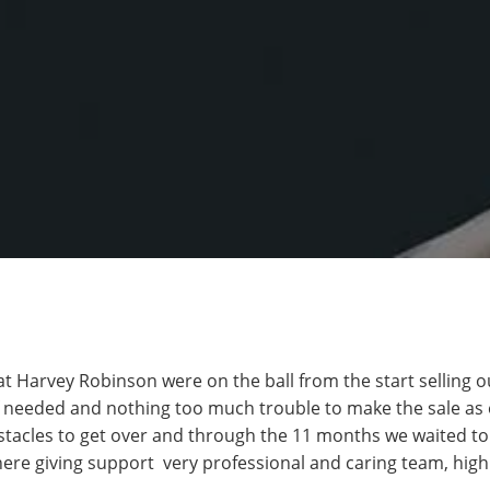
at Harvey Robinson were on the ball from the start selling o
f needed and nothing too much trouble to make the sale as 
acles to get over and through the 11 months we waited to s
ere giving support very professional and caring team, hi