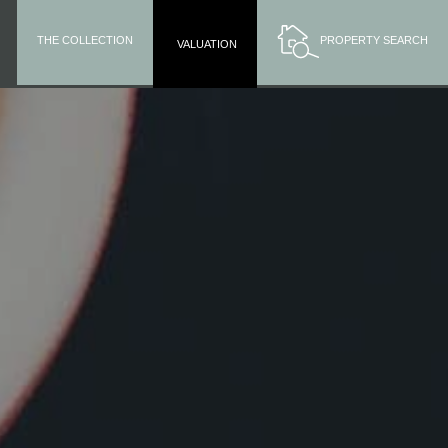
THE COLLECTION
PROPERTY SEARCH
VALUATION