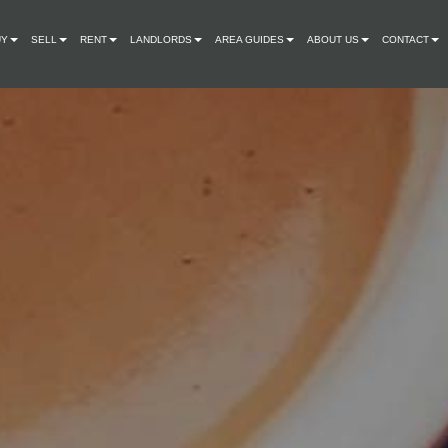
UY
SELL
RENT
LANDLORDS
AREA GUIDES
ABOUT US
CONTACT