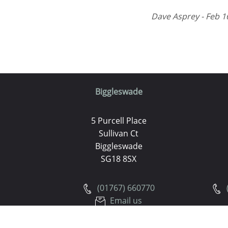
Dave Asprey - Feb 1
Biggleswade
5 Purcell Place
Sullivan Ct
Biggleswade
SG18 8SX
(01767) 660770
Email us