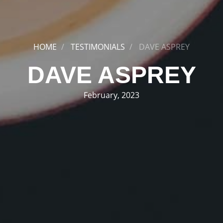
HOME
TESTIMONIALS
DAVE ASPREY
DAVE ASPREY
February, 2023