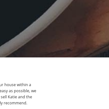
ur house within a
easy as possible, we
ell Katie and the
ghly recommend.