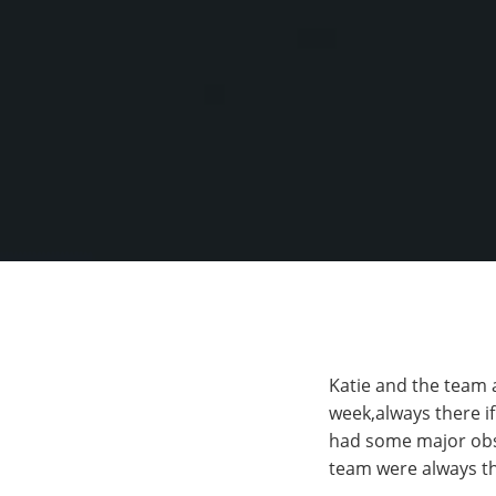
Katie and the team 
week,always there i
had some major obst
team were always th