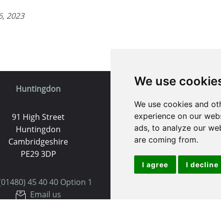
6, 2023
We use cookie
Huntingdon
St. Ives
We use cookies and oth
experience on our webs
91 High Street
9 White Hart Ln
ads, to analyze our web
Huntingdon
White Hart Court
are coming from.
Cambridgeshire
St Ives
PE29 3DP
PE27 5EA
I agree
I decline
(01480) 45 40 40 Option 1
(01480) 45 40 40 Opt
Email us
Email us