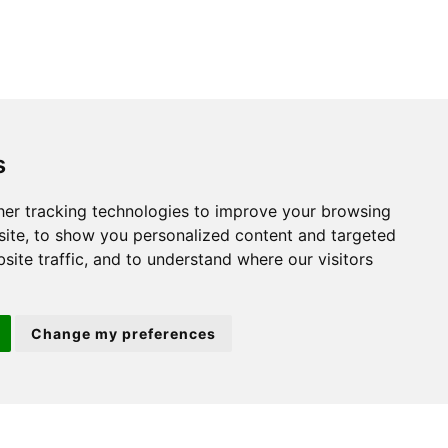
s
St. Neots
er tracking technologies to improve your browsing
ite, to show you personalized content and targeted
22 Market Square
site traffic, and to understand where our visitors
St Neots
PE19 2AF
Change my preferences
ion 3
(01480) 45 40 40 Option 2
Email us