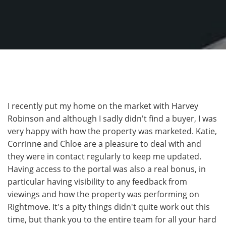
I recently put my home on the market with Harvey
Robinson and although I sadly didn't find a buyer, I was
very happy with how the property was marketed. Katie,
Corrinne and Chloe are a pleasure to deal with and
they were in contact regularly to keep me updated.
Having access to the portal was also a real bonus, in
particular having visibility to any feedback from
viewings and how the property was performing on
Rightmove. It's a pity things didn't quite work out this
time, but thank you to the entire team for all your hard