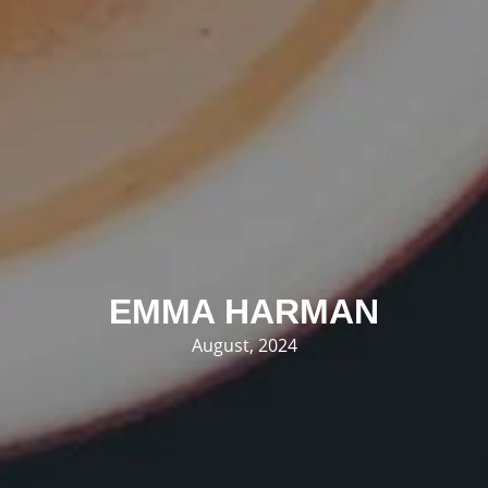
EMMA HARMAN
August, 2024