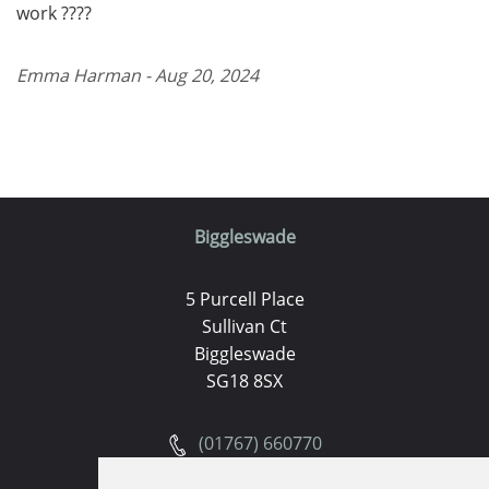
work ????
Emma Harman - Aug 20, 2024
Biggleswade
5 Purcell Place
Sullivan Ct
Biggleswade
SG18 8SX
(01767) 660770
Email us