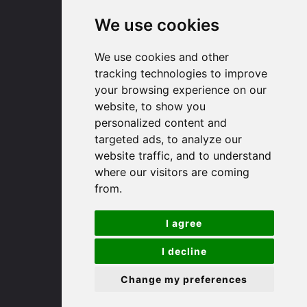
We use cookies
Huntingdon
We use cookies and other
91 High Street
tracking technologies to improve
Huntingdon
your browsing experience on our
Cambridgeshire
website, to show you
PE29 3DP
personalized content and
targeted ads, to analyze our
website traffic, and to understand
(01480) 45 40 40 Option 1
where our visitors are coming
Email us
from.
St. Ives
I agree
9 White Hart Ln
I decline
White Hart Court
Change my preferences
St Ives
PE27 5EA