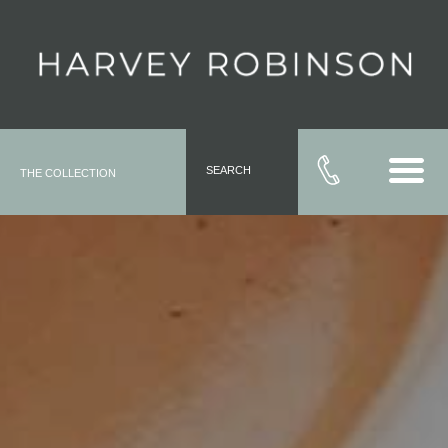
SEARCH
THE COLLECTION