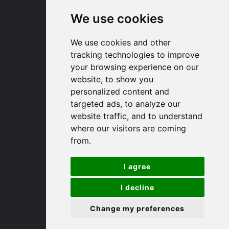
We use cookies
Huntingdon
We use cookies and other
91 High Street
tracking technologies to improve
Huntingdon
your browsing experience on our
Cambridgeshire
website, to show you
PE29 3DP
personalized content and
targeted ads, to analyze our
website traffic, and to understand
(01480) 45 40 40 Option 1
where our visitors are coming
Email us
from.
St. Ives
I agree
9 White Hart Ln
I decline
White Hart Court
Change my preferences
St Ives
PE27 5EA