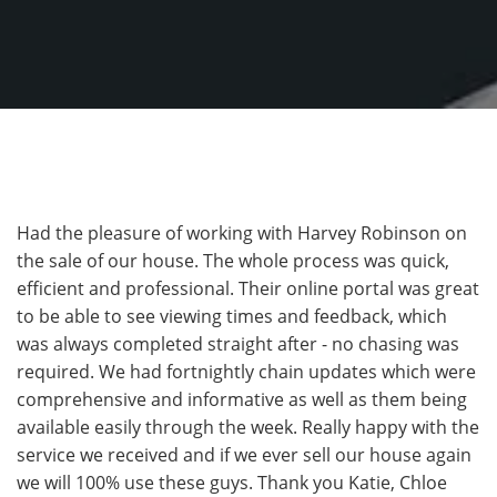
Had the pleasure of working with Harvey Robinson on
the sale of our house. The whole process was quick,
efficient and professional. Their online portal was great
to be able to see viewing times and feedback, which
was always completed straight after - no chasing was
required. We had fortnightly chain updates which were
comprehensive and informative as well as them being
available easily through the week. Really happy with the
service we received and if we ever sell our house again
we will 100% use these guys. Thank you Katie, Chloe