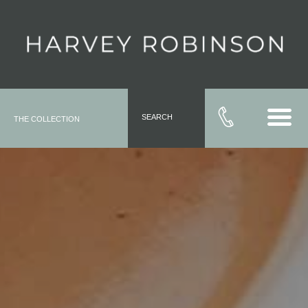
SEARCH
THE COLLECTION