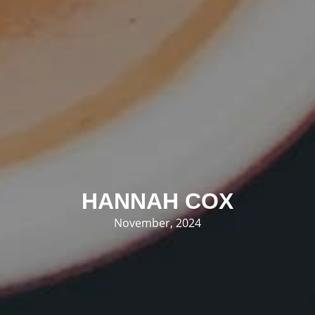
HANNAH COX
November, 2024