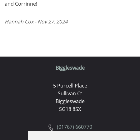
and Corrinne!
Hannah Cox - Nov 27, 2024
Biggleswade
5 Purcell Place
Sullivan Ct
Biggleswade
SG18 8SX
(01767) 660770
Email us