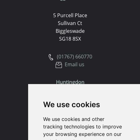
5 Purcell Place
Sullivan Ct
Biggleswade
SG18 8SX
(01767) 660770
Email us
Huntingdon
91 High Street
We use cookies
Huntingdon
Cambridgeshire
We use cookies and other
PE29 3DP
tracking technologies to improve
your browsing experience on our