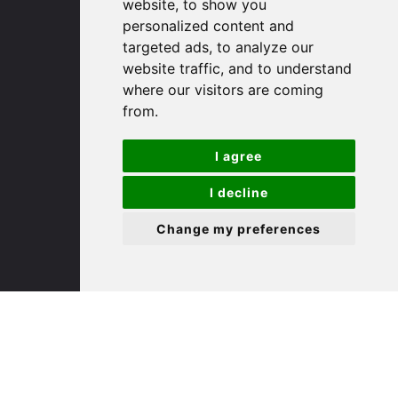
(01480) 45 40 40 Option 1
website, to show you
Email us
personalized content and
targeted ads, to analyze our
website traffic, and to understand
St. Ives
where our visitors are coming
from.
9 White Hart Ln
White Hart Court
I agree
St Ives
PE27 5EA
I decline
Change my preferences
(01480) 45 40 40 Option 3
Email us
St. Neots
22 Market Square
St Neots