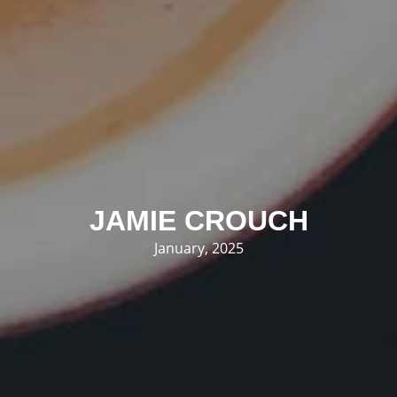
JAMIE CROUCH
January, 2025