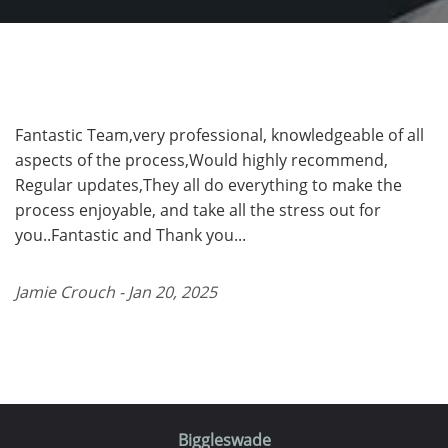
Fantastic Team,very professional, knowledgeable of all
aspects of the process,Would highly recommend,
Regular updates,They all do everything to make the
process enjoyable, and take all the stress out for
you..Fantastic and Thank you...
Jamie Crouch - Jan 20, 2025
Biggleswade