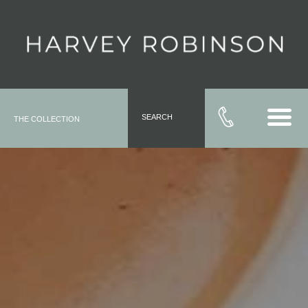
SEARCH
THE COLLECTION