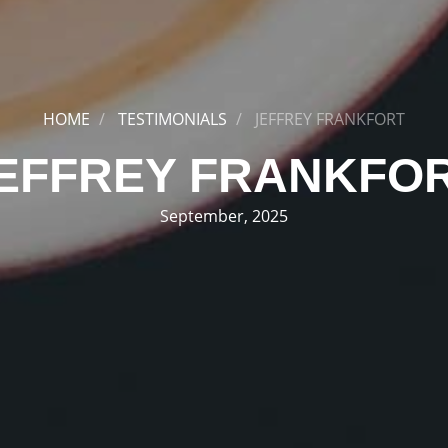
HOME
TESTIMONIALS
JEFFREY FRANKFORT
EFFREY FRANKFO
September, 2025