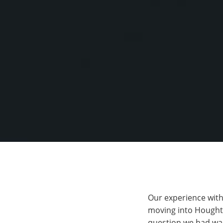
Our experience with
moving into Hought
question we had was