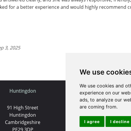
ked for a better experience and would highly recommend con
ep 3, 2025
We use cookie
We use cookies and oth
Huntingdon
St. Ives
experience on our webs
ads, to analyze our web
are coming from.
91 High Street
9 White Hart Ln
Huntingdon
White Hart Court
Cambridgeshire
I agree
St Ives
I decline
PE29 3DP
PE27 5EA