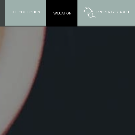
THE COLLECTION
PROPERTY SEARCH
VALUATION