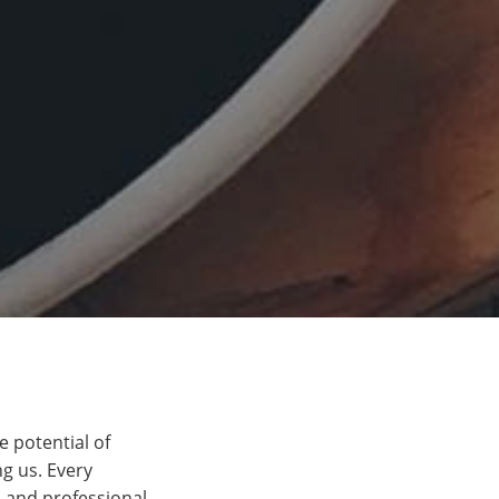
e potential of
g us. Every
 and professional.