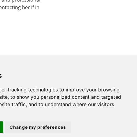
tacting her if in
s
er tracking technologies to improve your browsing
St. Neots
ite, to show you personalized content and targeted
site traffic, and to understand where our visitors
22 Market Square
St Neots
Change my preferences
PE19 2AF