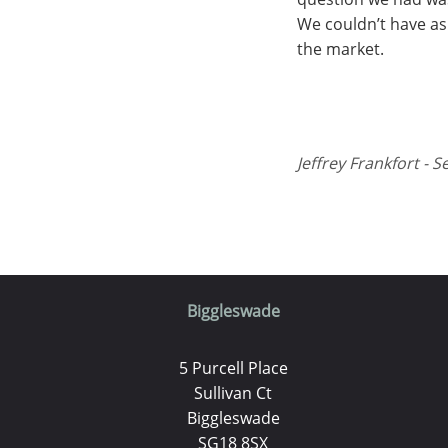
We couldn’t have as
the market.
Jeffrey Frankfort - S
Biggleswade
5 Purcell Place
Sullivan Ct
Biggleswade
SG18 8SX