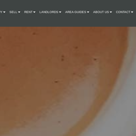
UY
SELL
RENT
LANDLORDS
AREA GUIDES
ABOUT US
CONTACT