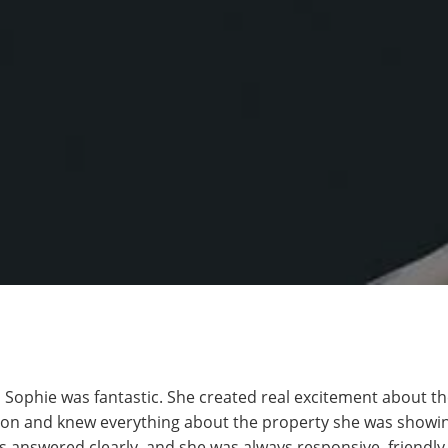
 Sophie was fantastic. She created real excitement about th
on and knew everything about the property she was showin
 answered clearly, and she was always responsive, friendly,