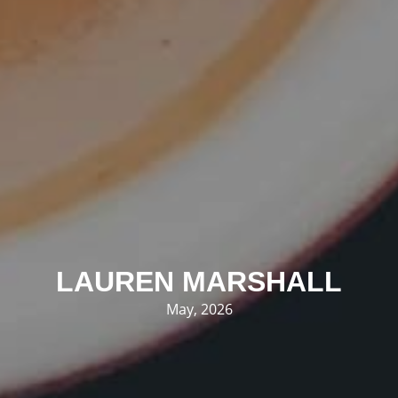
LAUREN MARSHALL
May, 2026