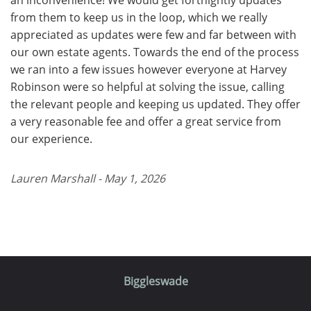
from them to keep us in the loop, which we really
appreciated as updates were few and far between with
our own estate agents. Towards the end of the process
we ran into a few issues however everyone at Harvey
Robinson were so helpful at solving the issue, calling
the relevant people and keeping us updated. They offer
a very reasonable fee and offer a great service from
our experience.
Lauren Marshall - May 1, 2026
Biggleswade