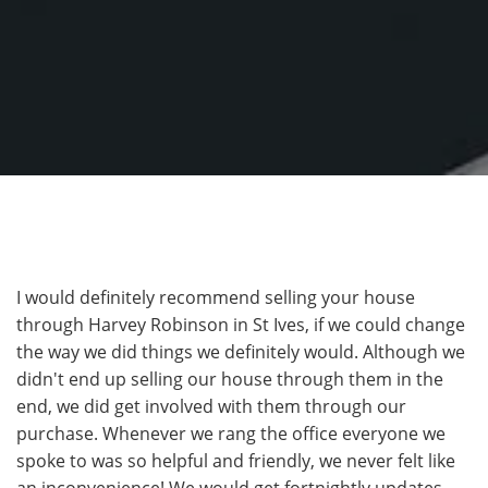
I would definitely recommend selling your house
through Harvey Robinson in St Ives, if we could change
the way we did things we definitely would. Although we
didn't end up selling our house through them in the
end, we did get involved with them through our
purchase. Whenever we rang the office everyone we
spoke to was so helpful and friendly, we never felt like
an inconvenience! We would get fortnightly updates