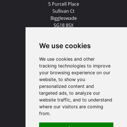
5 Purcell Place
Sullivan Ct
Biggleswade
SG18 8SX
(01767) 660770
We use cookies
Email us
We use cookies and other
Huntingdon
tracking technologies to improve
your browsing experience on our
website, to show you
91 High Street
personalized content and
Huntingdon
targeted ads, to analyze our
Cambridgeshire
website traffic, and to understand
PE29 3DP
where our visitors are coming
from.
(01480) 45 40 40 Option 1
Email us