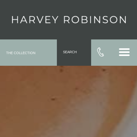
SEARCH
THE COLLECTION