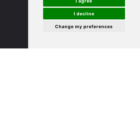
I agree
I decline
St. Ives
Change my preferences
9 White Hart Ln
White Hart Court
St Ives
PE27 5EA
(01480) 45 40 40 Option 3
Email us
St. Neots
22 Market Square
St Neots
PE19 2AF