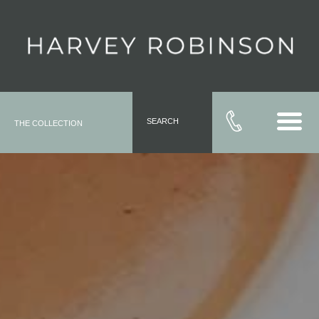
SEARCH
THE COLLECTION