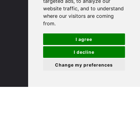
targeted ads, to analyze our
St. Ives
website traffic, and to understand
where our visitors are coming
9 White Hart Ln
from.
White Hart Court
St Ives
I agree
PE27 5EA
I decline
(01480) 45 40 40 Option 3
Change my preferences
Email us
St. Neots
22 Market Square
St Neots
PE19 2AF