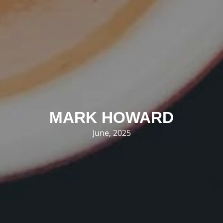
MARK HOWARD
June, 2025