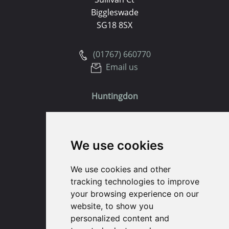
Biggleswade
SG18 8SX
(01767) 660770
Email us
Huntingdon
91 High Street
Huntingdon
We use cookies
Cambridgeshire
PE29 3DP
We use cookies and other
tracking technologies to improve
(01480) 45 40 40 Option 1
your browsing experience on our
Email us
website, to show you
personalized content and