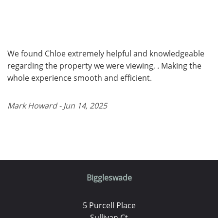
We found Chloe extremely helpful and knowledgeable
regarding the property we were viewing, . Making the
whole experience smooth and efficient.
Mark Howard - Jun 14, 2025
Biggleswade
5 Purcell Place
Sullivan Ct