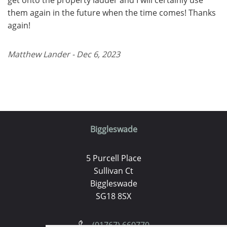
them again in the future when the time comes! Thanks
again!
Matthew Lander - Dec 6, 2023
Biggleswade
5 Purcell Place
Sullivan Ct
Biggleswade
SG18 8SX
(01767) 660770