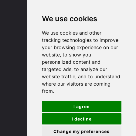
Email us
We use cookies
Huntingdon
We use cookies and other
tracking technologies to improve
91 High Street
your browsing experience on our
Huntingdon
website, to show you
Cambridgeshire
personalized content and
PE29 3DP
targeted ads, to analyze our
website traffic, and to understand
(01480) 45 40 40 Option 1
where our visitors are coming
Email us
from.
St. Ives
I agree
I decline
9 White Hart Ln
White Hart Court
Change my preferences