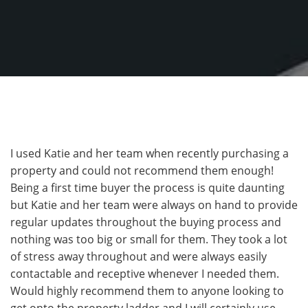
I used Katie and her team when recently purchasing a
property and could not recommend them enough!
Being a first time buyer the process is quite daunting
but Katie and her team were always on hand to provide
regular updates throughout the buying process and
nothing was too big or small for them. They took a lot
of stress away throughout and were always easily
contactable and receptive whenever I needed them.
Would highly recommend them to anyone looking to
get onto the property ladder and I will certainly use