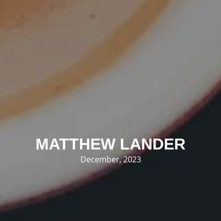
MATTHEW LANDER
December, 2023