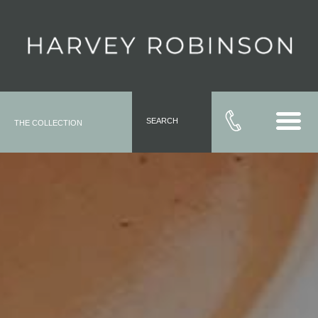
SEARCH
THE COLLECTION