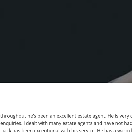
s throughout he’s been an excellent estate agent. He is very
 enquiries. I dealt with many estate agents and have not ha
 jack has been exceptional with his service. He has a warm 