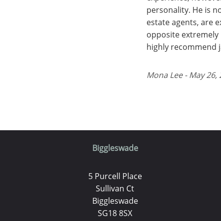
personality. He is 
estate agents, are 
opposite extremely 
highly recommend ja
Mona Lee - May 26,
Biggleswade
5 Purcell Place
Sullivan Ct
Biggleswade
SG18 8SX