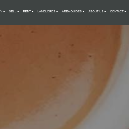
UY
SELL
RENT
LANDLORDS
AREA GUIDES
ABOUT US
CONTACT