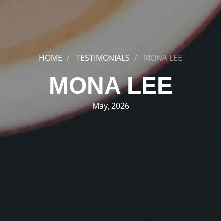
HOME
TESTIMONIALS
MONA LEE
MONA LEE
May, 2026