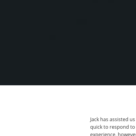
Jack has assisted u
quick to respond to
experience, however