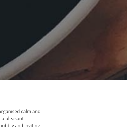
 organised calm and
d a pleasant
bubbly and inviting