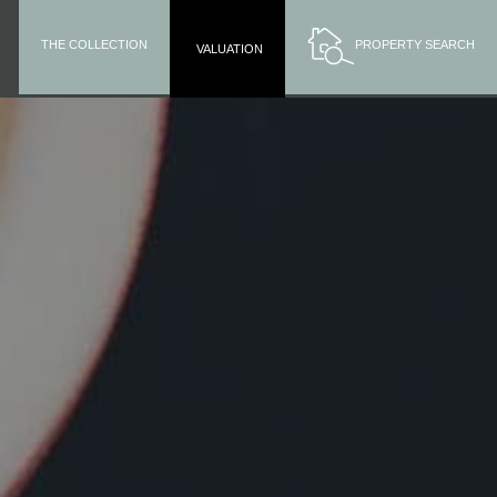
THE COLLECTION
PROPERTY SEARCH
VALUATION