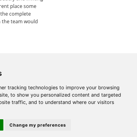
rrent place some
 the complete
n the team would
s
er tracking technologies to improve your browsing
St. Neots
ite, to show you personalized content and targeted
site traffic, and to understand where our visitors
22 Market Square
St Neots
PE19 2AF
Change my preferences