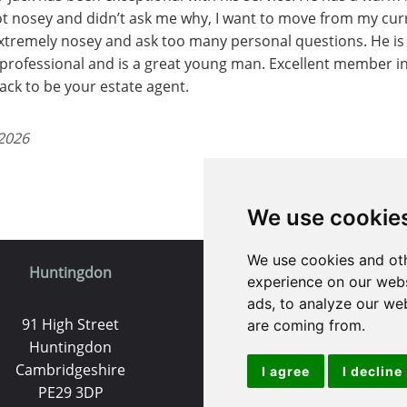
not nosey and didn’t ask me why, I want to move from my cu
extremely nosey and ask too many personal questions. He is
professional and is a great young man. Excellent member i
ck to be your estate agent.
 2026
We use cookie
We use cookies and oth
Huntingdon
St. Ives
experience on our webs
ads, to analyze our web
91 High Street
9 White Hart Ln
are coming from.
Huntingdon
White Hart Court
Cambridgeshire
St Ives
I agree
I decline
PE29 3DP
PE27 5EA