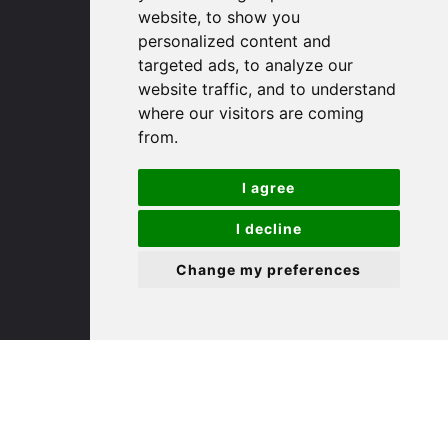
Email us
website, to show you
personalized content and
Huntingdon
targeted ads, to analyze our
website traffic, and to understand
where our visitors are coming
91 High Street
from.
Huntingdon
Cambridgeshire
PE29 3DP
I agree
I decline
(01480) 45 40 40 Option 1
Email us
Change my preferences
St. Ives
9 White Hart Ln
White Hart Court
St Ives