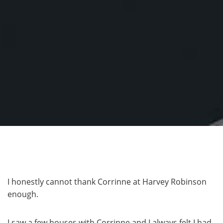
I honestly cannot thank Corrinne at Harvey Robinson
enough.
I saw a few houses with Corrinne and I always felt I had