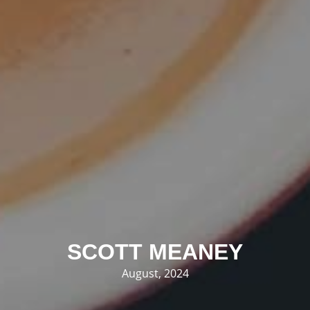
SCOTT MEANEY
August, 2024