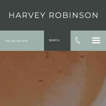
SEARCH
THE COLLECTION