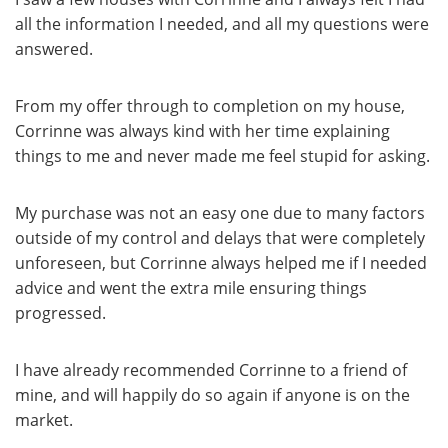
all the information I needed, and all my questions were
answered.
From my offer through to completion on my house,
Corrinne was always kind with her time explaining
things to me and never made me feel stupid for asking.
My purchase was not an easy one due to many factors
outside of my control and delays that were completely
unforeseen, but Corrinne always helped me if I needed
advice and went the extra mile ensuring things
progressed.
I have already recommended Corrinne to a friend of
mine, and will happily do so again if anyone is on the
market.