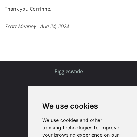
Thank you Corrinne.
Scott Meaney - Aug 24, 2024
Biggleswade
5 Purcell Place
Sullivan Ct
Biggleswade
We use cookies
SG18 8SX
We use cookies and other
tracking technologies to improve
(01767) 660770
your browsing experience on our