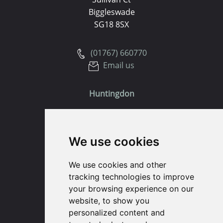
Biggleswade
SG18 8SX
(01767) 660770
Email us
Huntingdon
91 High Street
Huntingdon
We use cookies
Cambridgeshire
PE29 3DP
We use cookies and other
tracking technologies to improve
(01480) 45 40 40 Option 1
your browsing experience on our
Email us
website, to show you
personalized content and