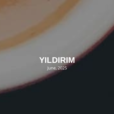
YILDIRIM
June, 2025