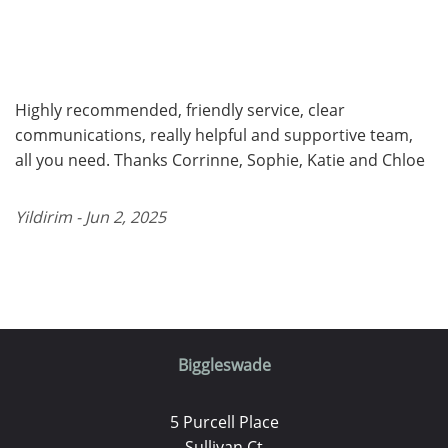
Highly recommended, friendly service, clear
communications, really helpful and supportive team,
all you need. Thanks Corrinne, Sophie, Katie and Chloe
Yildirim - Jun 2, 2025
Biggleswade
5 Purcell Place
Sullivan Ct