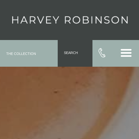
SEARCH
THE COLLECTION