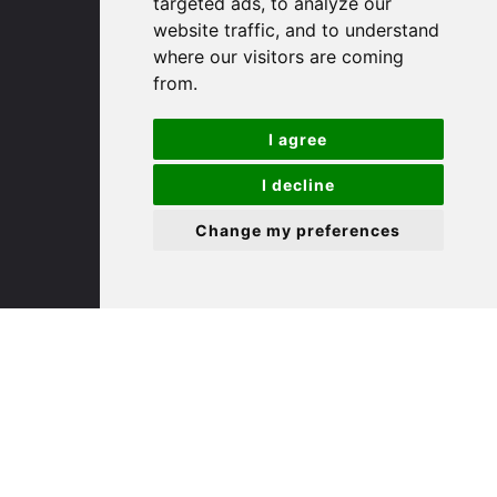
targeted ads, to analyze our
St. Ives
website traffic, and to understand
where our visitors are coming
9 White Hart Ln
from.
White Hart Court
St Ives
I agree
PE27 5EA
I decline
(01480) 45 40 40 Option 3
Change my preferences
Email us
St. Neots
22 Market Square
St Neots
PE19 2AF