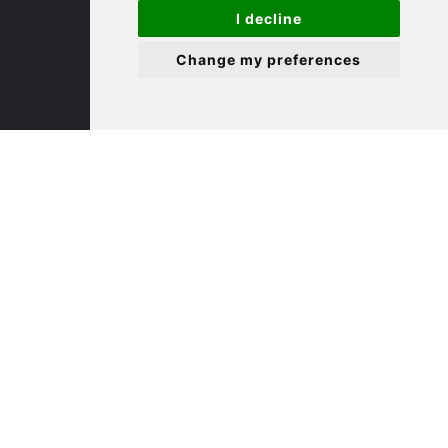
St. Ives
I decline
Change my preferences
9 White Hart Ln
White Hart Court
St Ives
PE27 5EA
(01480) 45 40 40 Option 3
Email us
St. Neots
22 Market Square
St Neots
PE19 2AF