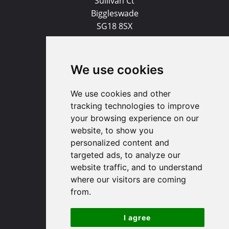
Sullivan Ct
Biggleswade
SG18 8SX
(01767) 660770
We use cookies
Email us
We use cookies and other
Huntingdon
tracking technologies to improve
your browsing experience on our
91 High Street
website, to show you
Huntingdon
personalized content and
Cambridgeshire
targeted ads, to analyze our
PE29 3DP
website traffic, and to understand
where our visitors are coming
from.
(01480) 45 40 40 Option 1
Email us
I agree