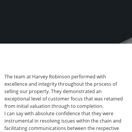
The team at Harvey Robinson performed with
excellence and integrity throughout the process of
selling our property. They demonstrated an
exceptional level of customer focus that was retained
from initial valuation through to completion.
I can say with absolute confidence that they were
instrumental in resolving issues within the chain and
facilitating communications between the respective