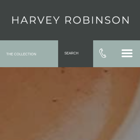
SEARCH
THE COLLECTION