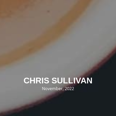
CHRIS SULLIVAN
November, 2022