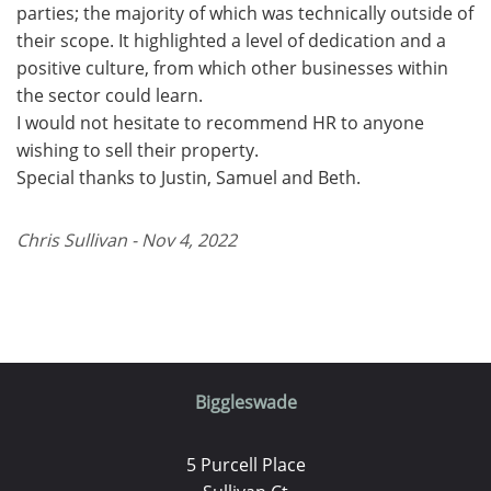
parties; the majority of which was technically outside of
their scope. It highlighted a level of dedication and a
positive culture, from which other businesses within
the sector could learn.
I would not hesitate to recommend HR to anyone
wishing to sell their property.
Special thanks to Justin, Samuel and Beth.
Chris Sullivan - Nov 4, 2022
Biggleswade
5 Purcell Place