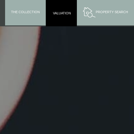
THE COLLECTION
PROPERTY SEARCH
VALUATION