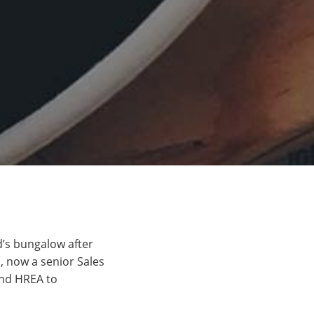
d’s bungalow after
h, now a senior Sales
end HREA to