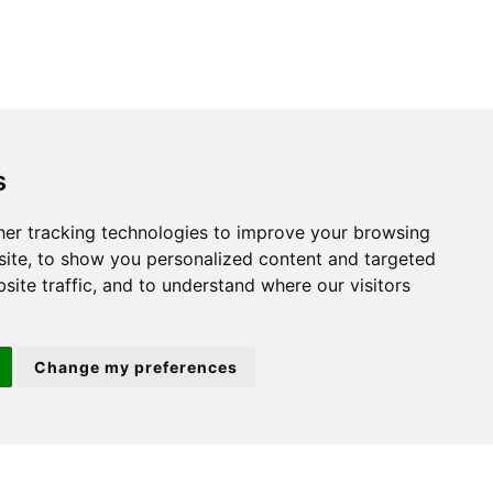
s
St. Neots
er tracking technologies to improve your browsing
ite, to show you personalized content and targeted
22 Market Square
site traffic, and to understand where our visitors
St Neots
PE19 2AF
Change my preferences
ion 3
(01480) 45 40 40 Option 2
Email us