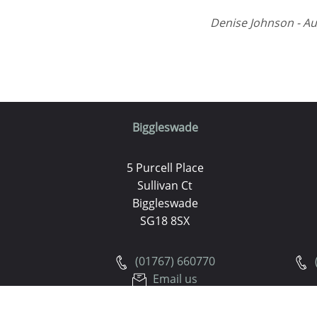
Denise Johnson - Au
Biggleswade
5 Purcell Place
Sullivan Ct
Biggleswade
SG18 8SX
(01767) 660770
Email us