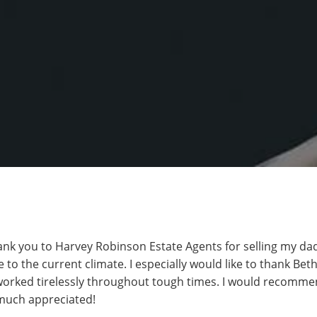
hank you to Harvey Robinson Estate Agents for selling my da
 to the current climate. I especially would like to thank Bet
worked tirelessly throughout tough times. I would recomm
 much appreciated!