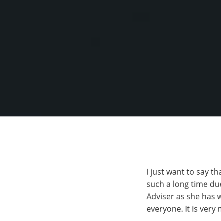
I just want to say t
such a long time due
Adviser as she has 
everyone. It is very