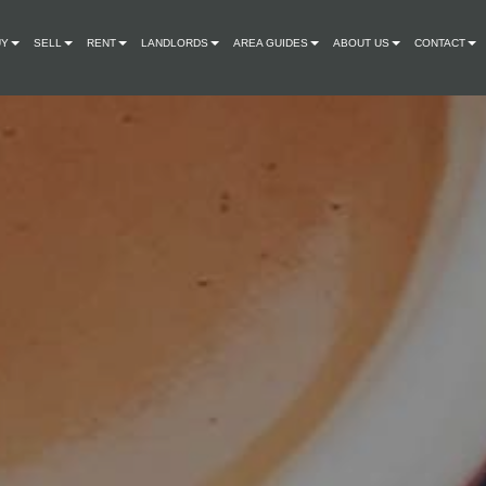
UY
SELL
RENT
LANDLORDS
AREA GUIDES
ABOUT US
CONTACT