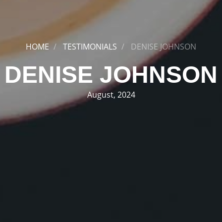
HOME
TESTIMONIALS
DENISE JOHNSON
DENISE JOHNSON
August, 2024