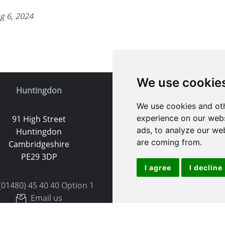
g 6, 2024
We use cookie
Huntingdon
St. Ives
We use cookies and oth
experience on our webs
91 High Street
9 White Hart Ln
ads, to analyze our web
Huntingdon
White Hart Court
are coming from.
Cambridgeshire
St Ives
PE29 3DP
PE27 5EA
I agree
I decline
(01480) 45 40 40 Option 1
(01480) 45 40 40 Opt
Email us
Email us