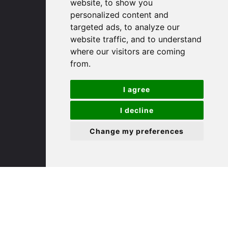
(01480) 45 40 40 Option 1
website, to show you
Email us
personalized content and
targeted ads, to analyze our
website traffic, and to understand
St. Ives
where our visitors are coming
from.
9 White Hart Ln
White Hart Court
I agree
St Ives
PE27 5EA
I decline
Change my preferences
(01480) 45 40 40 Option 3
Email us
St. Neots
22 Market Square
St Neots