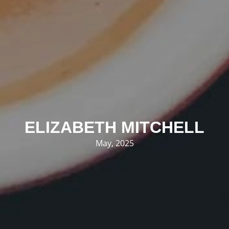
ELIZABETH MITCHELL
May, 2025