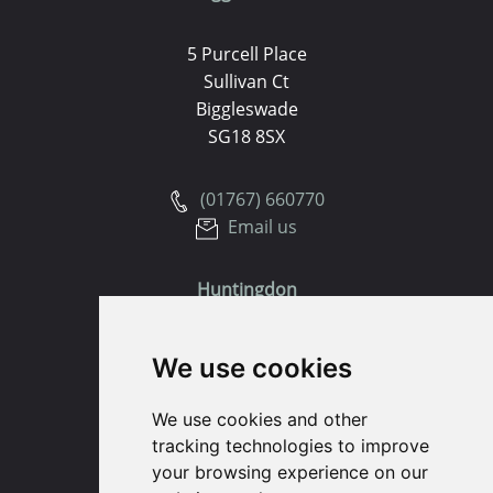
5 Purcell Place
Sullivan Ct
Biggleswade
SG18 8SX
(01767) 660770
Email us
Huntingdon
91 High Street
We use cookies
Huntingdon
Cambridgeshire
We use cookies and other
PE29 3DP
tracking technologies to improve
your browsing experience on our