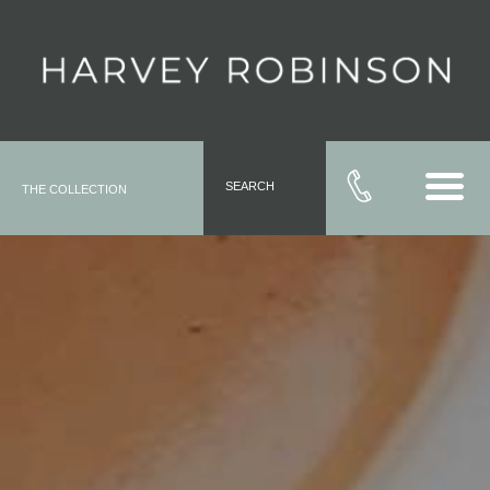
SEARCH
THE COLLECTION