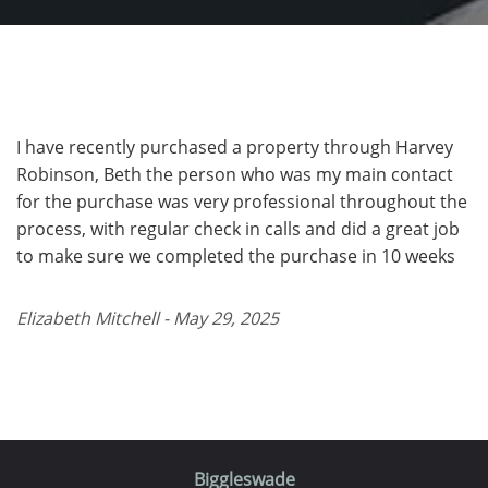
I have recently purchased a property through Harvey
Robinson, Beth the person who was my main contact
for the purchase was very professional throughout the
process, with regular check in calls and did a great job
to make sure we completed the purchase in 10 weeks
Elizabeth Mitchell - May 29, 2025
Biggleswade