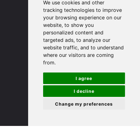
We use cookies and other
Huntingdon
tracking technologies to improve
Cambridgeshire
your browsing experience on our
PE29 3DP
website, to show you
personalized content and
(01480) 45 40 40 Option 1
targeted ads, to analyze our
Email us
website traffic, and to understand
where our visitors are coming
St. Ives
from.
I agree
9 White Hart Ln
White Hart Court
I decline
St Ives
PE27 5EA
Change my preferences
(01480) 45 40 40 Option 3
Email us