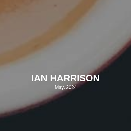
IAN HARRISON
May, 2024