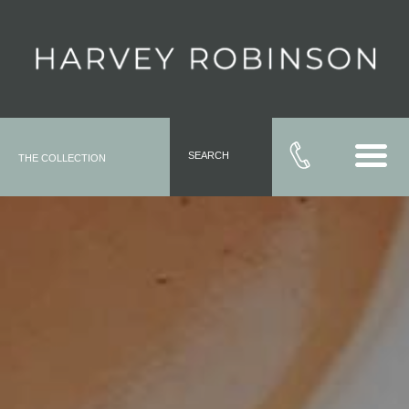
SEARCH
THE COLLECTION