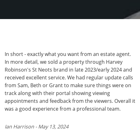
In short - exactly what you want from an estate agent.
In more detail, we sold a property through Harvey
Robinson's St Neots brand in late 2023/early 2024 and
received excellent service. We had regular update calls
from Sam, Beth or Grant to make sure things were on
track along with their portal showing viewing
appointments and feedback from the viewers. Overall it
was a good experience from a professional team.
Ian Harrison - May 13, 2024