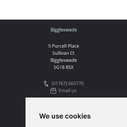
Biggleswade
5 Purcell Place
Sullivan Ct
Biggleswade
SG18 8SX
(01767) 660770
Email us
Huntingdon
We use cookies
91 High Street