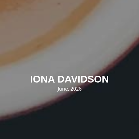
IONA DAVIDSON
June, 2026