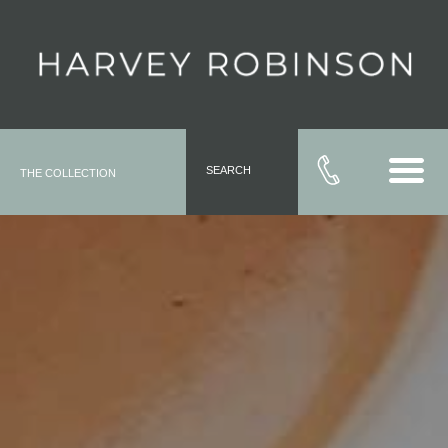
SEARCH
THE COLLECTION