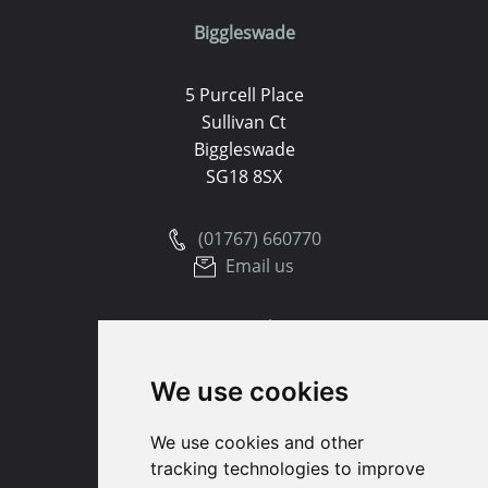
Biggleswade
5 Purcell Place
Sullivan Ct
Biggleswade
SG18 8SX
(01767) 660770
Email us
Huntingdon
We use cookies
91 High Street
Huntingdon
We use cookies and other
Cambridgeshire
tracking technologies to improve
PE29 3DP