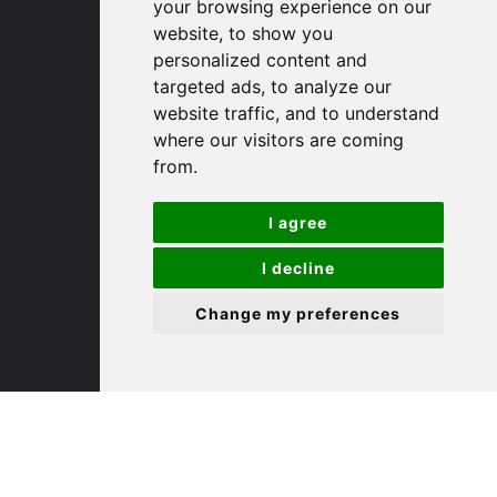
your browsing experience on our
website, to show you
(01480) 45 40 40 Option 1
personalized content and
Email us
targeted ads, to analyze our
website traffic, and to understand
St. Ives
where our visitors are coming
from.
9 White Hart Ln
I agree
White Hart Court
St Ives
I decline
PE27 5EA
Change my preferences
(01480) 45 40 40 Option 3
Email us
St. Neots