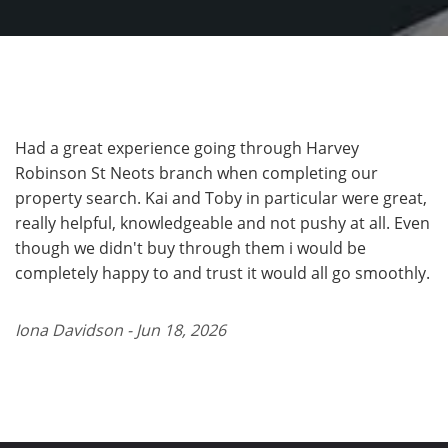
Had a great experience going through Harvey
Robinson St Neots branch when completing our
property search. Kai and Toby in particular were great,
really helpful, knowledgeable and not pushy at all. Even
though we didn't buy through them i would be
completely happy to and trust it would all go smoothly.
Iona Davidson - Jun 18, 2026