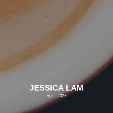
JESSICA LAM
April, 2026