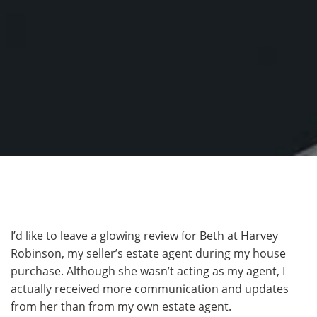
I’d like to leave a glowing review for Beth at Harvey
Robinson, my seller’s estate agent during my house
purchase. Although she wasn’t acting as my agent, I
actually received more communication and updates
from her than from my own estate agent.