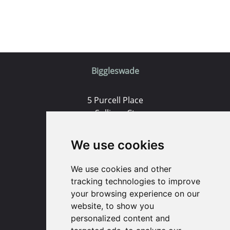
Biggleswade
5 Purcell Place
Sullivan Ct
Biggleswade
SG18 8SX
We use cookies
(01767) 660770
We use cookies and other
Email us
tracking technologies to improve
your browsing experience on our
website, to show you
Huntingdon
personalized content and