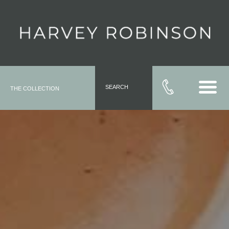
SEARCH
THE COLLECTION