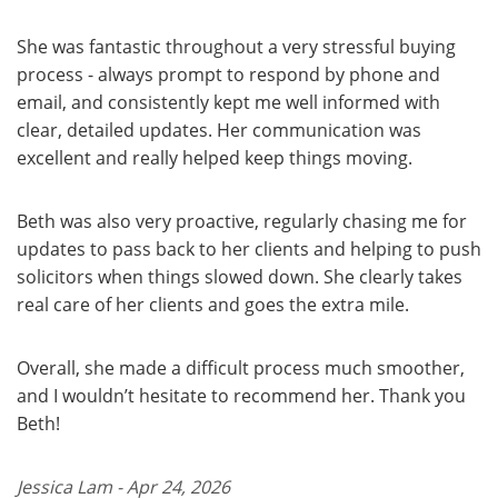
She was fantastic throughout a very stressful buying
process - always prompt to respond by phone and
email, and consistently kept me well informed with
clear, detailed updates. Her communication was
excellent and really helped keep things moving.
Beth was also very proactive, regularly chasing me for
updates to pass back to her clients and helping to push
solicitors when things slowed down. She clearly takes
real care of her clients and goes the extra mile.
Overall, she made a difficult process much smoother,
and I wouldn’t hesitate to recommend her. Thank you
Beth!
Jessica Lam - Apr 24, 2026