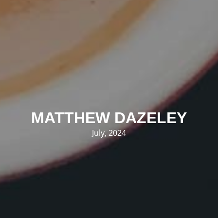
MATTHEW DAZELEY
July, 2024