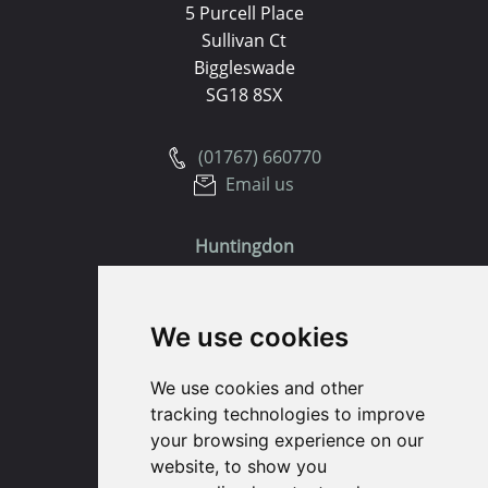
5 Purcell Place
Sullivan Ct
Biggleswade
SG18 8SX
(01767) 660770
Email us
Huntingdon
91 High Street
We use cookies
Huntingdon
Cambridgeshire
We use cookies and other
PE29 3DP
tracking technologies to improve
your browsing experience on our
(01480) 45 40 40 Option 1
website, to show you
Email us