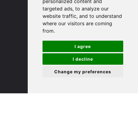
personalized content and
targeted ads, to analyze our
St. Ives
website traffic, and to understand
where our visitors are coming
from.
9 White Hart Ln
White Hart Court
I agree
St Ives
PE27 5EA
I decline
Change my preferences
(01480) 45 40 40 Option 3
Email us
St. Neots
22 Market Square
St Neots
PE19 2AF