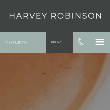
SEARCH
THE COLLECTION