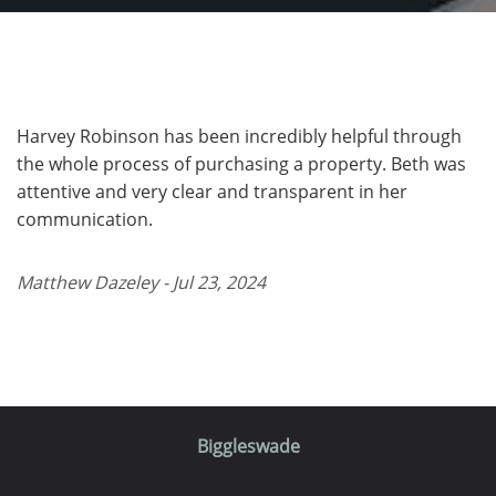
Harvey Robinson has been incredibly helpful through
the whole process of purchasing a property. Beth was
attentive and very clear and transparent in her
communication.
Matthew Dazeley - Jul 23, 2024
Biggleswade