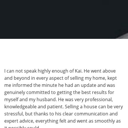
I can not speak highly enough of Kai. He went above
and beyond in every aspect of selling my home, kept
me informed the minute he had an update and was
genuinely committed to getting the best results for
myself and my husband. He was very professional,
knowledgeable and patient. Selling a house can be very
stressful, but thanks to his clear communication and
expert advice, everything felt and went as smoothly as
it possibly could.