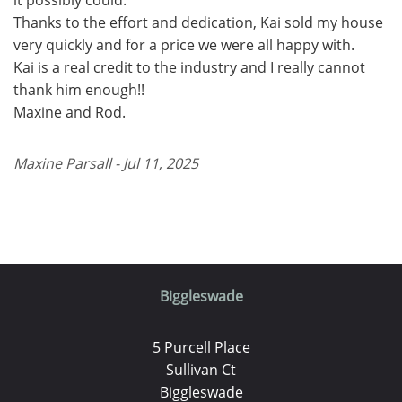
Thanks to the effort and dedication, Kai sold my house
very quickly and for a price we were all happy with.
Kai is a real credit to the industry and I really cannot
thank him enough!!
Maxine and Rod.
Maxine Parsall - Jul 11, 2025
Biggleswade
5 Purcell Place
Sullivan Ct
Biggleswade