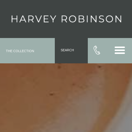
SEARCH
THE COLLECTION