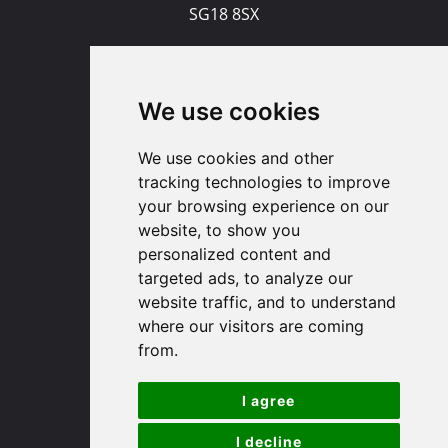
SG18 8SX
(01767) 660770
Email us
We use cookies
Huntingdon
We use cookies and other
tracking technologies to improve
your browsing experience on our
91 High Street
website, to show you
Huntingdon
personalized content and
Cambridgeshire
targeted ads, to analyze our
PE29 3DP
website traffic, and to understand
where our visitors are coming
(01480) 45 40 40 Option 1
from.
Email us
I agree
St. Ives
I decline