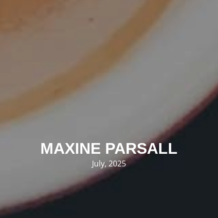
MAXINE PARSALL
July, 2025